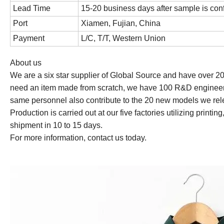
Lead Time
15-20 business days after sample is con
Port
Xiamen, Fujian, China
Payment
L/C, T/T, Western Union
About us
We are a six star supplier of Global Source and have over 2
need an item made from scratch, we have 100 R&D engineer
same personnel also contribute to the 20 new models we rel
Production is carried out at our five factories utilizing prin
shipment in 10 to 15 days.
For more information, contact us today.