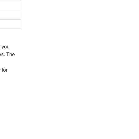
If you
ys. The
 for