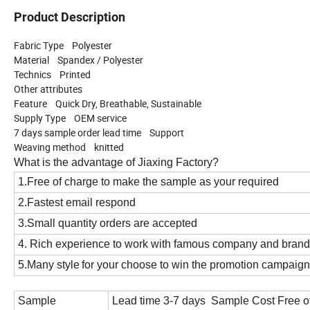
Product Description
Fabric Type Polyester
Material Spandex / Polyester
Technics Printed
Other attributes
Feature Quick Dry, Breathable, Sustainable
Supply Type OEM service
7 days sample order lead time Support
Weaving method knitted
What is the advantage of Jiaxing Factory?
1.Free of charge to make the sample as your required
2.Fastest email respond
3.Small quantity orders are accepted
4. Rich experience to work with famous company and bran
5.Many style
for your choose to win the promotion campaign
Sample
Lead time 3-7 days Sample Cost Free o