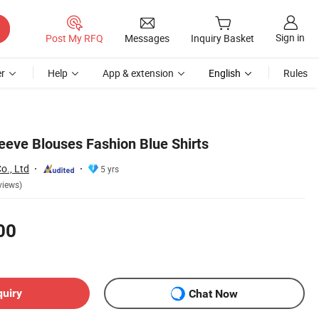
Sign in
Post My RFQ
Messages
Inquiry Basket
r
Help
App & extension
English
Rules
eeve Blouses Fashion Blue Shirts
o., Ltd
5 yrs
views)
00
quiry
Chat Now