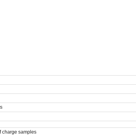
ds
f charge samples