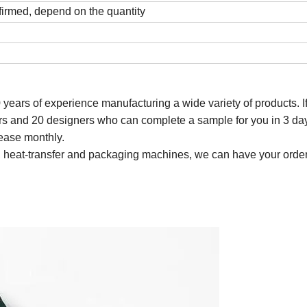
firmed, depend on the quantity
0 years of experience manufacturing a wide variety of
products
. 
s and 20 designers who can complete a sample for you in 3 da
ease monthly.
ting, heat-transfer and packaging machines, we can have your order