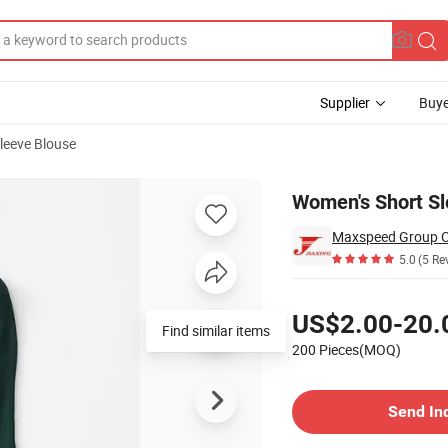
Supplier
Buye
leeve Blouse
Women's Short Sl
Maxspeed Group C
5.0
(5 Re
Pricing
US$2.00-20.
Find similar items
200 Pieces(MOQ)
Contact Supplier
Send In