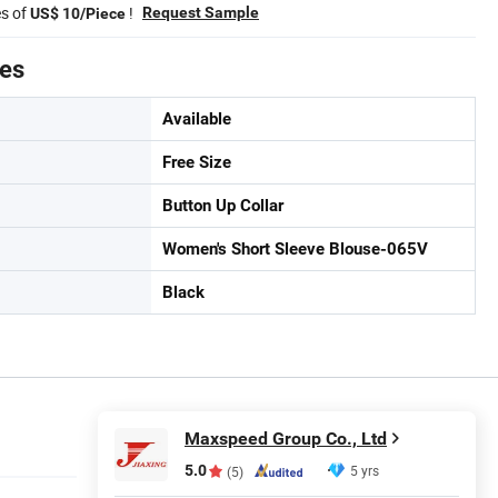
es of
!
Request Sample
US$ 10/Piece
tes
Available
Free Size
Button Up Collar
Women's Short Sleeve Blouse-065V
Black
Maxspeed Group Co., Ltd
5.0
5 yrs
(5)