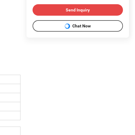
Send Inquiry
Chat Now