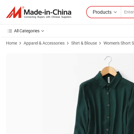
Products
All Categories
Home
Apparel & Accessories
Shirt & Blouse
Women's Short S
Product Images of Women's Short Sleeve Blouses Fashion Blue Shirts