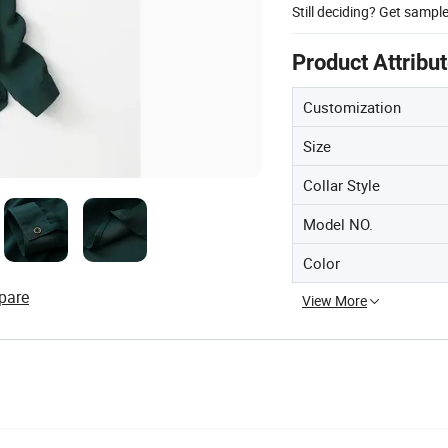
Still deciding? Get sampl
Product Attribu
Customization
Size
Collar Style
Model NO.
Color
pare
View More