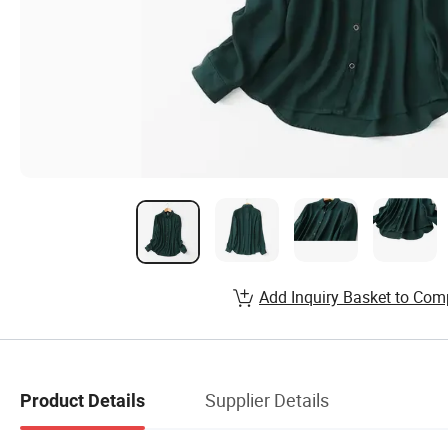
Add Inquiry Basket to Com
Supplier Details
Product Details