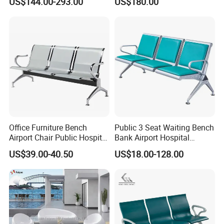
US$144.00-293.00
US$180.00
Public Seating Commercial
Advertising and Audio
Airport Bench Reception
Functions
Waiting Chair
Office Furniture Bench
Public 3 Seat Waiting Bench
Airport Chair Public Hospital
Bank Airport Hospital
Visitor Metal Waiting Chair
Waiting Chair with Padding
US$39.00-40.50
US$18.00-128.00
(YA-19)