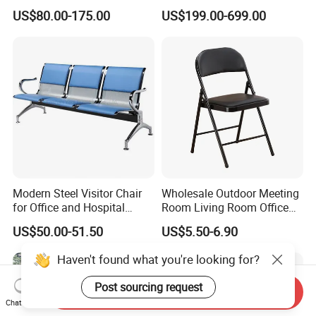
Waiting 3 4 5 Seater Chair
Shopping Mall School Hotel
US$80.00-175.00
US$199.00-699.00
Bus Station Airport Seating
Sitting Bench
Modern Steel Visitor Chair
Wholesale Outdoor Meeting
for Office and Hospital
Room Living Room Office
Waiting Areas
Furniture PU Seat Folding
US$50.00-51.50
US$5.50-6.90
Chair Dining Chair for Home
Garden Banquet Reception
Haven't found what you're looking for?
School
Post sourcing request
Send Inquiry
Chat Now