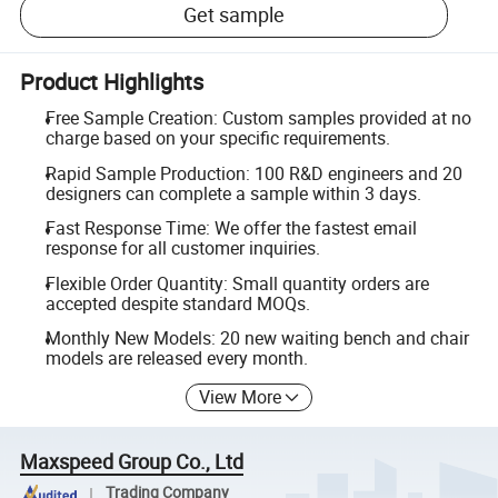
Get sample
Product Highlights
Free Sample Creation: Custom samples provided at no
charge based on your specific requirements.
Rapid Sample Production: 100 R&D engineers and 20
designers can complete a sample within 3 days.
Fast Response Time: We offer the fastest email
response for all customer inquiries.
Flexible Order Quantity: Small quantity orders are
accepted despite standard MOQs.
Monthly New Models: 20 new waiting bench and chair
models are released every month.
View More
Maxspeed Group Co., Ltd
Trading Company