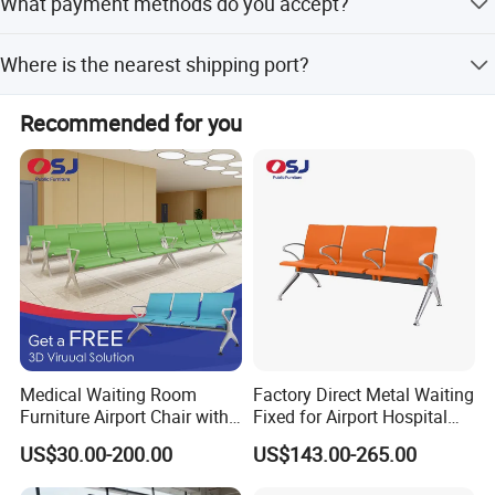
What payment methods do you accept?
minor customization from samples or designs.
We accept L/C, T/T, Western Union, and PayPal.
Where is the nearest shipping port?
The nearest port is Xiamen, Fujian, China, though
Recommended for you
Shanghai Port is also available.
Medical Waiting Room
Factory Direct Metal Waiting
Furniture Airport Chair with
Fixed for Airport Hospital
Table Price Patient Waiting
Train Station Seating Chairs
US$30.00-200.00
US$143.00-265.00
Chair