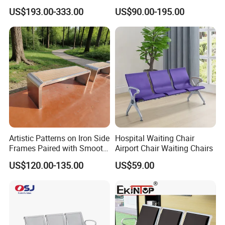
Chair Commercial School
Room Chair 3 Seater Airport
US$193.00-333.00
US$90.00-195.00
Cinema Theater Seat
Seating Reception Room
Auditorium Waiting Room
Waiting Chair
Bench Plywood Hospital
Waiting Chair
Artistic Patterns on Iron Side
Hospital Waiting Chair
Frames Paired with Smooth
Airport Chair Waiting Chairs
WPC Slats for Decorative
US$120.00-135.00
US$59.00
Enhancement of Public
Spaces and Parks
Decorative Park Bench