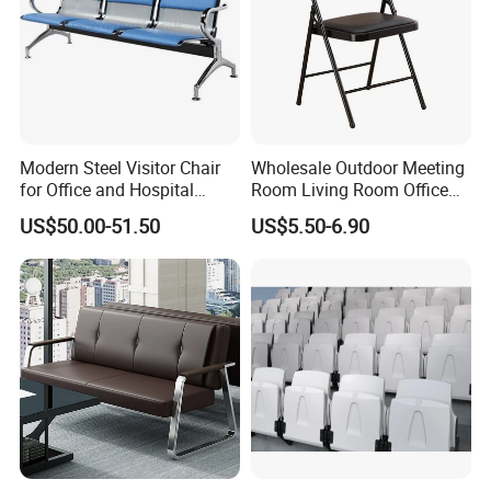
Modern Steel Visitor Chair
Wholesale Outdoor Meeting
for Office and Hospital
Room Living Room Office
Waiting Areas
Furniture PU Seat Folding
US$50.00-51.50
US$5.50-6.90
Chair Dining Chair for Home
Garden Banquet Reception
School