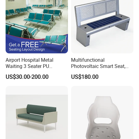
Airport Hospital Metal
Multifunctional
Waiting 3 Seater PU
Photovoltaic Smart Seat,
Ergonomic Rust-Resistant
Equipped with Wireless
US$30.00-200.00
US$180.00
Bench Seating Chair
Charging, WiFi and Audio
System