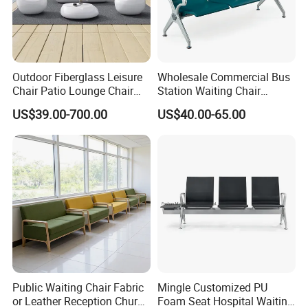
Outdoor Fiberglass Leisure
Wholesale Commercial Bus
Chair Patio Lounge Chair
Station Waiting Chair
Garden Bench Recliner
Hospital Airport 3 4 5 Seat
US$39.00-700.00
US$40.00-65.00
Waterproof Sofa
Waiting Chair
Public Waiting Chair Fabric
Mingle Customized PU
or Leather Reception Church
Foam Seat Hospital Waiting