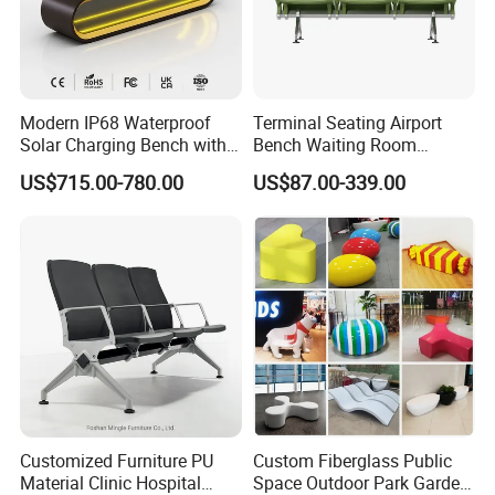
Modern IP68 Waterproof
Terminal Seating Airport
Solar Charging Bench with
Bench Waiting Room
WiFi
Patient Medical Economic
US$715.00-780.00
US$87.00-339.00
Price Chair
Customized Furniture PU
Custom Fiberglass Public
Material Clinic Hospital
Space Outdoor Park Garden