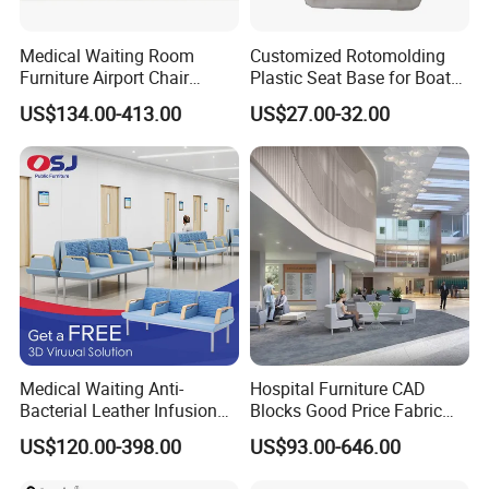
Medical Waiting Room
Customized Rotomolding
Furniture Airport Chair
Plastic Seat Base for Boat
Leather Patient Waiting
Captain Chairs
US$134.00-413.00
US$27.00-32.00
Chair Simple Design
Common Space Waiting
Chairs
Medical Waiting Anti-
Hospital Furniture CAD
Bacterial Leather Infusion
Blocks Good Price Fabric
Treatment Clinic Hospital
Seating Public Area Waiting
US$120.00-398.00
US$93.00-646.00
Furniture Chair Bench Sofa
Chair for Hospital Clinic
Latest Waiting Sofa