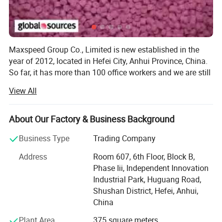
Maxspeed Group Co., Limited is new established in the
year of 2012, located in Hefei City, Anhui Province, China.
So far, it has more than 100 office workers and we are still
enlarging our marketing and increasing our workers
View All
quantity.
On the production side, our factory is covers a floor area
About Our Factory & Business Background
of over 30, 000 square Metres and employs over 1000
skilled workers, including technicians and engineers as
Business Type
Trading Company
well as administration staff. Of the total workforce, over
Address
Room 607, 6th Floor, Block B,
one-third concentrate on quality assurance at every
Phase Iii, Independent Innovation
process of manufacturing, from the first stages of casting
Industrial Park, Huguang Road,
and/or die cutting through to final quality control prior to
Shushan District, Hefei, Anhui,
packing and shipment.
China
In research and development, our design team consists of
Plant Area
375 square meters