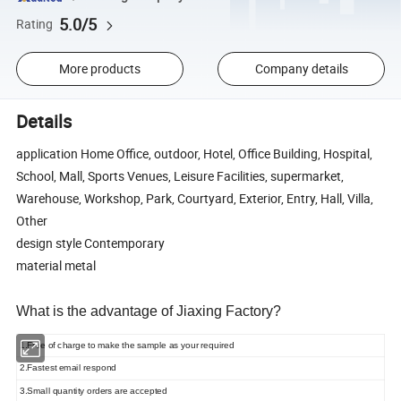
5.0/5
Rating
More products
Company details
Details
application Home Office, outdoor, Hotel, Office Building, Hospital,
School, Mall, Sports Venues, Leisure Facilities, supermarket,
Warehouse, Workshop, Park, Courtyard, Exterior, Entry, Hall, Villa,
Other
design style Contemporary
material metal
What is the advantage of Jiaxing Factory?
1.Free of charge to make the sample as your required
2.Fastest email respond
3.Small quantity orders are accepted