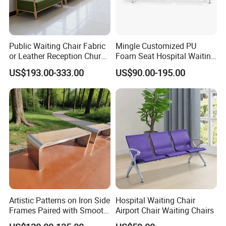
Public Waiting Chair Fabric
Mingle Customized PU
or Leather Reception Church
Foam Seat Hospital Waiting
Chair Commercial School
Room Chair 3 Seater Airport
US$193.00-333.00
US$90.00-195.00
Cinema Theater Seat
Seating Reception Room
Auditorium Waiting Room
Waiting Chair
Bench Plywood Hospital
Waiting Chair
Artistic Patterns on Iron Side
Hospital Waiting Chair
Frames Paired with Smooth
Airport Chair Waiting Chairs
WPC Slats for Decorative