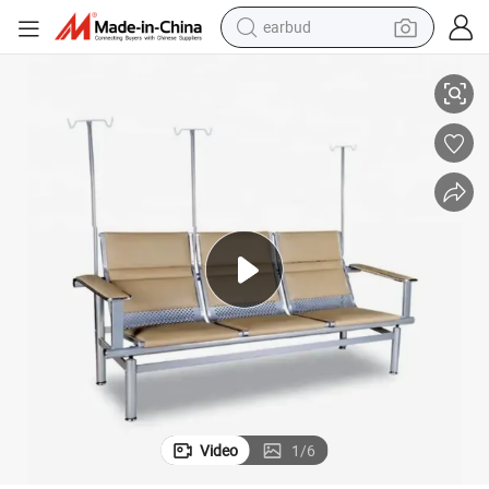
earbud
alloy wheel
3 Seats Metal Frame Airport Waiting Chair
wheel loader
reagent
crawler excavator
farm tractor
tshirt
container house
Video
1
/
6