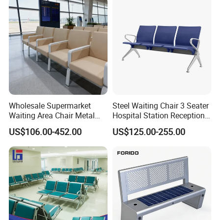
Wholesale Supermarket
Steel Waiting Chair 3 Seater
Waiting Area Chair Metal
Hospital Station Reception
Frame Terminal Hospital
Waiting Bench Chair
US$106.00-452.00
US$125.00-255.00
Clinic Room Bench