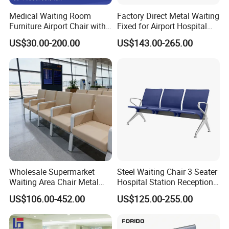
Medical Waiting Room
Factory Direct Metal Waiting
Furniture Airport Chair with
Fixed for Airport Hospital
Table Price Patient Waiting
Train Station Seating Chairs
US$30.00-200.00
US$143.00-265.00
Chair
Wholesale Supermarket
Steel Waiting Chair 3 Seater
Waiting Area Chair Metal
Hospital Station Reception
Frame Terminal Hospital
Waiting Bench Chair
US$106.00-452.00
US$125.00-255.00
Clinic Room Bench