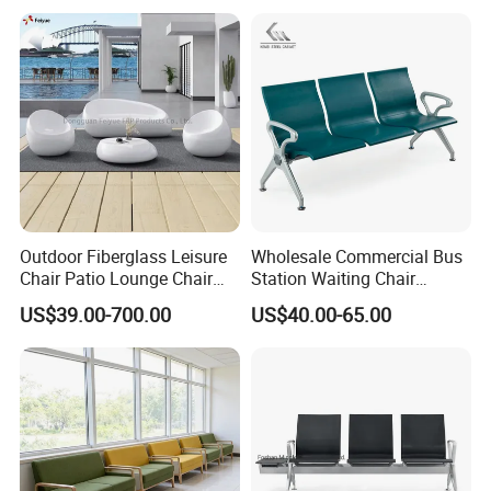
Outdoor Fiberglass Leisure
Wholesale Commercial Bus
Chair Patio Lounge Chair
Station Waiting Chair
Garden Bench Recliner
Hospital Airport 3 4 5 Seat
US$39.00-700.00
US$40.00-65.00
Waterproof Sofa
Waiting Chair