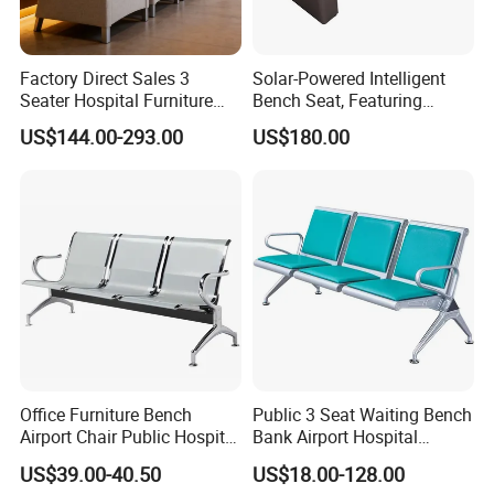
Factory Direct Sales 3
Solar-Powered Intelligent
Seater Hospital Furniture
Bench Seat, Featuring
Infusion Waiting Chairs
Wireless Charging,
US$144.00-293.00
US$180.00
Public Seating Commercial
Advertising and Audio
Airport Bench Reception
Functions
Waiting Chair
Office Furniture Bench
Public 3 Seat Waiting Bench
Airport Chair Public Hospital
Bank Airport Hospital
Visitor Metal Waiting Chair
Waiting Chair with Padding
US$39.00-40.50
US$18.00-128.00
(YA-19)