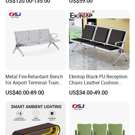
US$120.00-135.00
US$59.00
Enhancement of Public
Spaces and Parks
Decorative Park Bench
Metal Fire-Retardant Bench
Ekintop Black PU Reception
for Airport Terminal Train
Chairs Leather Cushion
Station Public Waiting Chair
Airport Waiting Chair Airport
US$40.00-89.00
US$34.00-49.00
Seating
Waiting Room Chair Public
Seating Waiting Bench 3
Seater