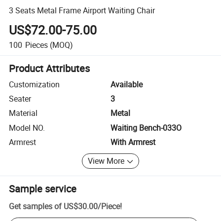
3 Seats Metal Frame Airport Waiting Chair
US$72.00-75.00
100
Pieces
(MOQ)
Product Attributes
Customization
Available
Seater
3
Material
Metal
Model NO.
Waiting Bench-033O
Armrest
With Armrest
View More
Sample service
Get samples of
US$30.00
/
Piece
!