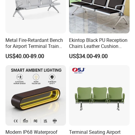
Metal Fire-Retardant Bench
Ekintop Black PU Reception
for Airport Terminal Train
Chairs Leather Cushion
Station Public Waiting Chair
Airport Waiting Chair Airport
US$40.00-89.00
US$34.00-49.00
Seating
Waiting Room Chair Public
Seating Waiting Bench 3
Seater
Modern IP68 Waterproof
Terminal Seating Airport