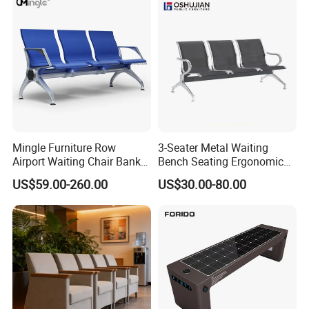
Mingle Furniture Row
3-Seater Metal Waiting
Airport Waiting Chair Bank
Bench Seating Ergonomic
Row Chair Hall Waiting
Airport Hospital Public Chair
US$59.00-260.00
US$30.00-80.00
Chair Public Seat