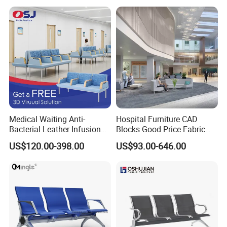
Common Space Waiting
Chairs
Medical Waiting Anti-
Hospital Furniture CAD
Bacterial Leather Infusion
Blocks Good Price Fabric
Treatment Clinic Hospital
Seating Public Area Waiting
US$120.00-398.00
US$93.00-646.00
Furniture Chair Bench Sofa
Chair for Hospital Clinic
Latest Waiting Sofa