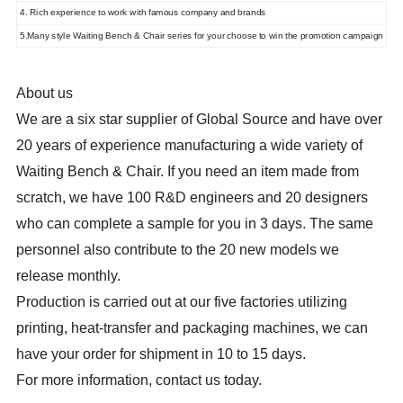
4. Rich experience to work with famous company and brands
5.Many style Waiting Bench & Chair series for your choose to win the promotion campaign
About us
We are a six star supplier of Global Source and have over
20 years of experience manufacturing a wide variety of
Waiting Bench & Chair. If you need an item made from
scratch, we have 100 R&D engineers and 20 designers
who can complete a sample for you in 3 days. The same
personnel also contribute to the 20 new models we
release monthly.
Production is carried out at our five factories utilizing
printing, heat-transfer and packaging machines, we can
have your order for shipment in 10 to 15 days.
For more information, contact us today.