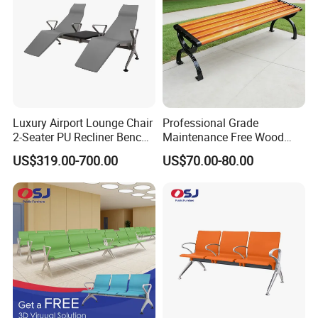
Luxury Airport Lounge Chair
Professional Grade
2-Seater PU Recliner Bench
Maintenance Free Wood
for Waiting Spaces Terminal
Plastic Composite Bench
US$319.00-700.00
US$70.00-80.00
Seating
with Robust Metal Frame
for High Traffic Street and
Plaza Areas Public Seating
Bench