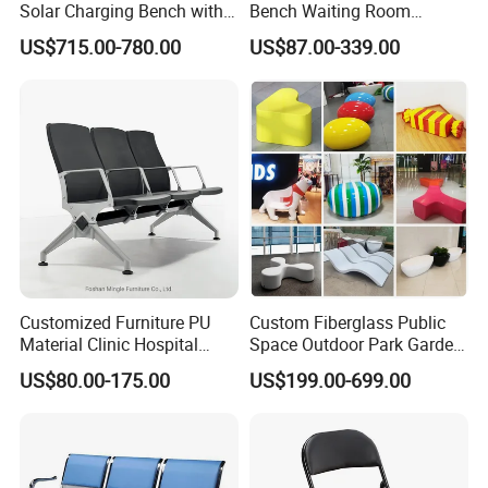
Solar Charging Bench with
Bench Waiting Room
WiFi
Patient Medical Economic
US$715.00-780.00
US$87.00-339.00
Price Chair
Customized Furniture PU
Custom Fiberglass Public
Material Clinic Hospital
Space Outdoor Park Garden
Waiting 3 4 5 Seater Chair
Shopping Mall School Hotel
US$80.00-175.00
US$199.00-699.00
Bus Station Airport Seating
Sitting Bench