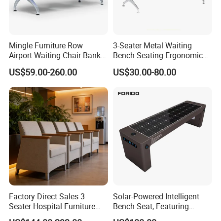
Mingle Furniture Row
3-Seater Metal Waiting
Airport Waiting Chair Bank
Bench Seating Ergonomic
Row Chair Hall Waiting
Airport Hospital Public Chair
US$59.00-260.00
US$30.00-80.00
Chair Public Seat
Factory Direct Sales 3
Solar-Powered Intelligent
Seater Hospital Furniture
Bench Seat, Featuring
Infusion Waiting Chairs
Wireless Charging,