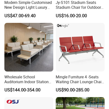
Modern Simple Customised
Jy-S101 Stadium Seats
New Design Light Luxury
Stadium Chair for Outdoor
Commercial Business
Indoor Gym Arena Bleacher
US$47.00-69.40
US$16.00-20.00
Leather Waiting Chair
Seating Grandstand Chairs
Sports Seats Plastic Chair
for Stadium HDPE Bleacher
Chairs
Wholesale School
Mingle Furniture 4 -Seats
Auditorium Indoor Station
Waiting Chair Lounge Chair
Lobby Bank Hall Public
Public Area Airport Luxury
US$144.00-354.00
US$90.00-285.00
Waiting Chair Bench Leather
Waiting Chair Airport Seats
Common Place Hospital
Rest Waiting Chair