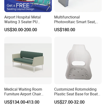
Airport Hospital Metal
Multifunctional
Waiting 3 Seater PU
Photovoltaic Smart Seat,
Ergonomic Rust-Resistant
Equipped with Wireless
US$30.00-200.00
US$180.00
Bench Seating Chair
Charging, WiFi and Audio
System
Medical Waiting Room
Customized Rotomolding
Furniture Airport Chair
Plastic Seat Base for Boat
Leather Patient Waiting
Captain Chairs
US$134.00-413.00
US$27.00-32.00
Chair Simple Design