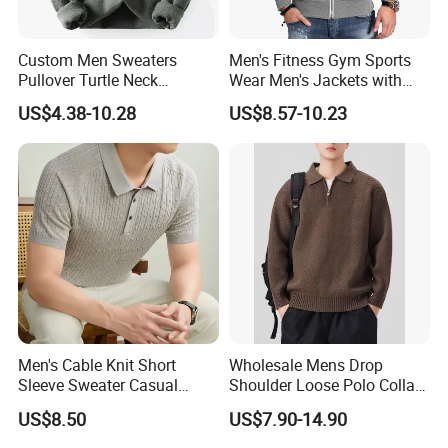
Custom Men Sweaters
Men's Fitness Gym Sports
Pullover Turtle Neck
Wear Men's Jackets with
Sweater Winter Long Sleeve
Hood Casual Fashion
US$4.38-10.28
US$8.57-10.23
Knit Turtleneck Men
Jackets
Men's Cable Knit Short
Wholesale Mens Drop
Sleeve Sweater Casual
Shoulder Loose Polo Collar
Breathable Summer
Quarter 1/4 Zip up Sweater
US$8.50
US$7.90-14.90
Knitwear Pullover Soft Knit
Top