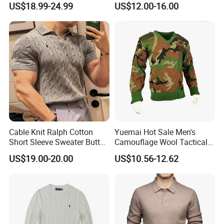
US$18.99-24.99
US$12.00-16.00
Elbow Patch Casual
Pullover
Cable Knit Ralph Cotton
Yuemai Hot Sale Men's
Short Sleeve Sweater Button
Camouflage Wool Tactical
Men's Knit Polo Shirt
Comfortable Warm Sweater
US$19.00-20.00
US$10.56-12.62