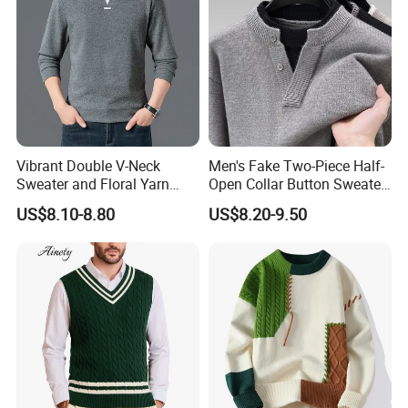
Vibrant Double V-Neck
Men's Fake Two-Piece Half-
Sweater and Floral Yarn
Open Collar Button Sweater
Hoodie Combo
Korean-Style Casual
US$8.10-8.80
US$8.20-9.50
Knitwear