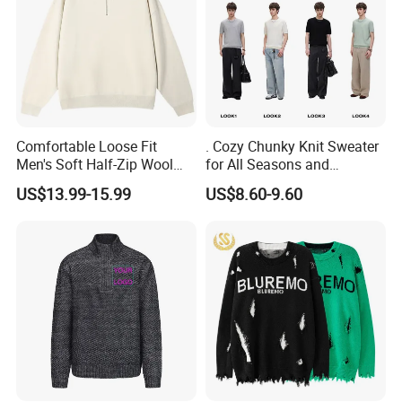
Comfortable Loose Fit
. Cozy Chunky Knit Sweater
Men's Soft Half-Zip Wool
for All Seasons and
Sweater for Daily Casual
Occasions
US$13.99-15.99
US$8.60-9.60
Outdoor Wear