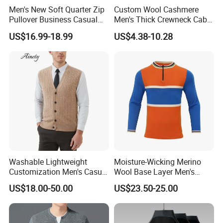
Men's New Soft Quarter Zip
Custom Wool Cashmere
Pullover Business Casual
Men's Thick Crewneck Cable
Knitted Sweater Jumper Top
Woollen Knit Pullover
US$16.99-18.99
US$4.38-10.28
Sweater for Men
Washable Lightweight
Moisture-Wicking Merino
Customization Men's Casual
Wool Base Layer Men's
Knitwear for Weekend
Sweater for Outdoor
US$18.00-50.00
US$23.50-25.00
Shopping