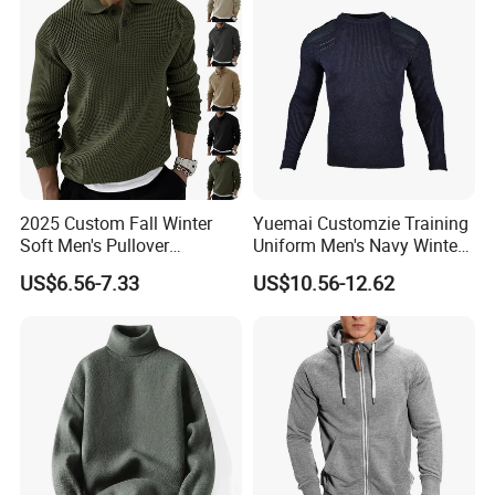
2025 Custom Fall Winter
Yuemai Customzie Training
Soft Men's Pullover
Uniform Men's Navy Winter
Fashionable Cotton Sweater
Sweater
US$6.56-7.33
US$10.56-12.62