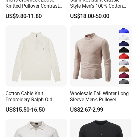
Knitted Pullover Contrast
Style Men's 100% Cotton
Colour Jacquard design
Knitted Sweater for
US$9.80-11.80
US$18.00-50.00
Sweater
Workday Outfit
Cotton Cable Knit
Wholesale Fall Winter Long
Embroidery Ralph Old
Sleeve Men's Pullover
Money Casual Half Zip
Fashionable Cotton Sweater
US$15.50-16.50
US$2.67-2.99
Pullover Sweater