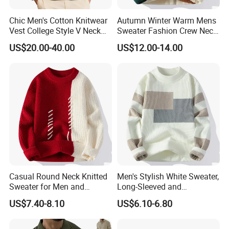
Chic Men's Cotton Knitwear
Autumn Winter Warm Mens
Vest College Style V Neck
Sweater Fashion Crew Neck
Knitted Sweater
Patchwork Pullover New
US$20.00-40.00
US$12.00-14.00
Design Streetwear Pullover
Casual Men Sweater
Casual Round Neck Knitted
Men's Stylish White Sweater,
Sweater for Men and
Long-Sleeved and
Couples
Personalized Fit
US$7.40-8.10
US$6.10-6.80