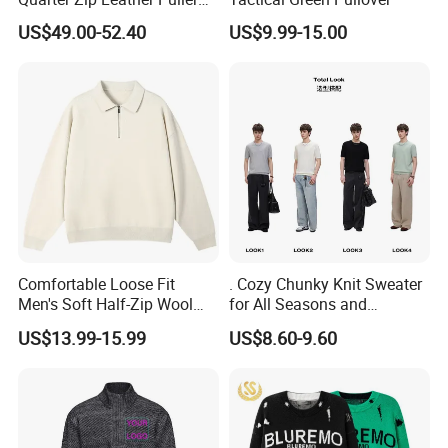
High-Neck Jumper Sweater
US$49.00-52.40
US$9.99-15.00
Comfortable Loose Fit
. Cozy Chunky Knit Sweater
Men's Soft Half-Zip Wool
for All Seasons and
Sweater for Daily Casual
Occasions
US$13.99-15.99
US$8.60-9.60
Outdoor Wear