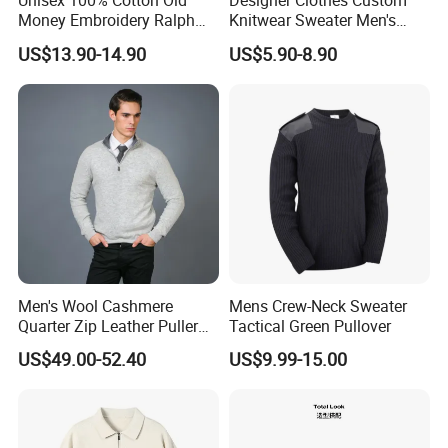
Unisex 100% Cotton Old
Designer Clothes Custom
Money Embroidery Ralph
Knitwear Sweater Men's
Logo Crew Neck Knit
Polo Collar Clothing Plain
US$13.90-14.90
US$5.90-8.90
Sweater
Knitted Jersey Pullover Man
Sweater
Men's Wool Cashmere
Mens Crew-Neck Sweater
Quarter Zip Leather Puller
Tactical Green Pullover
High-Neck Jumper Sweater
US$49.00-52.40
US$9.99-15.00