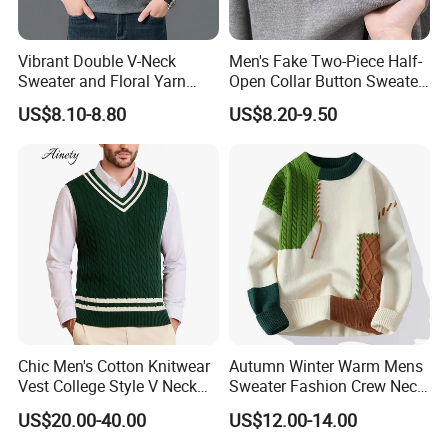
Vibrant Double V-Neck
Men's Fake Two-Piece Half-
Sweater and Floral Yarn
Open Collar Button Sweater
Hoodie Combo
Korean-Style Casual
US$8.10-8.80
US$8.20-9.50
Knitwear
Chic Men's Cotton Knitwear
Autumn Winter Warm Mens
Vest College Style V Neck
Sweater Fashion Crew Neck
Knitted Sweater
Patchwork Pullover New
US$20.00-40.00
US$12.00-14.00
Design Streetwear Pullover
Casual Men Sweater