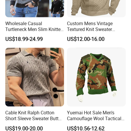
Wholesale Casual
Custom Mens Vintage
Turtleneck Men Slim Knitted
Textured Knit Sweater
Pullover Sweater
Quarter Button Mock Neck
US$18.99-24.99
US$12.00-16.00
Elbow Patch Casual
Pullover
Cable Knit Ralph Cotton
Yuemai Hot Sale Men's
Short Sleeve Sweater Button
Camouflage Wool Tactical
Men's Knit Polo Shirt
Comfortable Warm Sweater
US$19.00-20.00
US$10.56-12.62