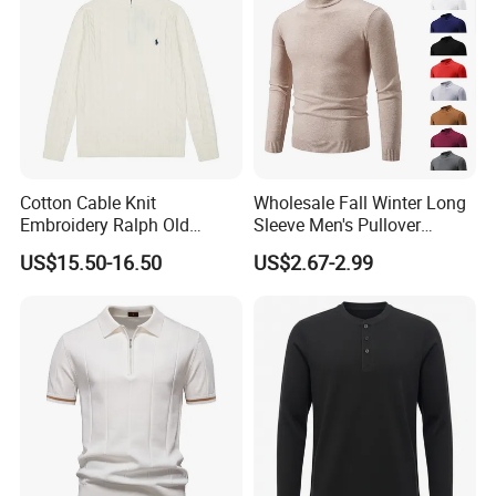
Cotton Cable Knit
Wholesale Fall Winter Long
Embroidery Ralph Old
Sleeve Men's Pullover
Money Casual Half Zip
Fashionable Cotton Sweater
US$15.50-16.50
US$2.67-2.99
Pullover Sweater