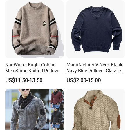
Nnr Winter Bright Colour
Manufacturer V Neck Blank
Men Stripe Knitted Pullover
Navy Blue Pullover Classic
Long Sleeve Sweater
Yarn Knit Sweater
US$11.50-13.50
US$2.00-15.00