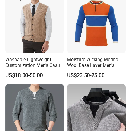
Washable Lightweight
Moisture-Wicking Merino
Customization Men's Casual
Wool Base Layer Men's
Knitwear for Weekend
Sweater for Outdoor
US$18.00-50.00
US$23.50-25.00
Shopping