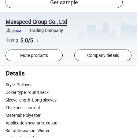
Get sample
Maxspeed Group Co., Ltd
Trading Company
5.0/5
Rating
More products
Company details
Details
Style: Pullover
Collar type: round neck
Sleeve length: Long sleeves
Thickness: normal
Material: Polyester
Application scenario: casual
Suitable season: Winter