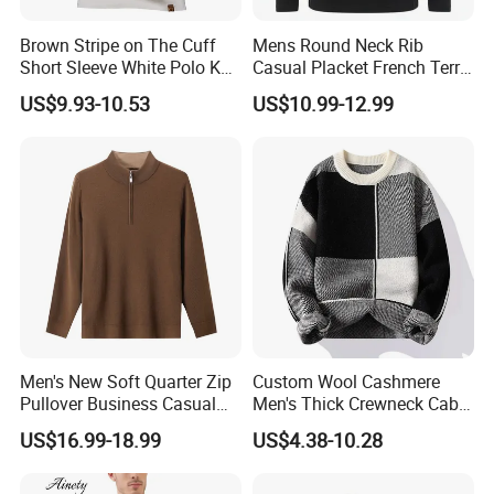
Brown Stripe on The Cuff
Mens Round Neck Rib
Short Sleeve White Polo Knit
Casual Placket French Terry
Men Sweater for Summer
Brushed Cotton Sweater
US$9.93-10.53
US$10.99-12.99
Pullover
Men's New Soft Quarter Zip
Custom Wool Cashmere
Pullover Business Casual
Men's Thick Crewneck Cable
Knitted Sweater Jumper Top
Woollen Knit Pullover
US$16.99-18.99
US$4.38-10.28
Sweater for Men