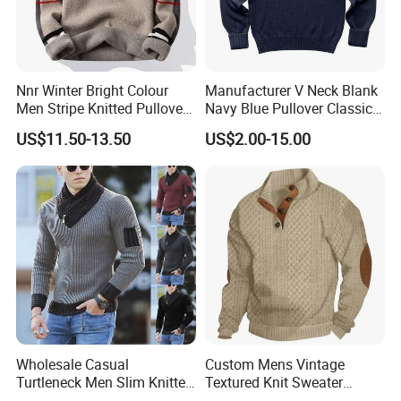
Nnr Winter Bright Colour
Manufacturer V Neck Blank
Men Stripe Knitted Pullover
Navy Blue Pullover Classic
Long Sleeve Sweater
Yarn Knit Sweater
US$11.50-13.50
US$2.00-15.00
Wholesale Casual
Custom Mens Vintage
Turtleneck Men Slim Knitted
Textured Knit Sweater
Pullover Sweater
Quarter Button Mock Neck