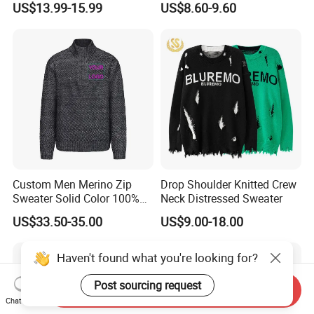
US$13.99-15.99
US$8.60-9.60
Outdoor Wear
Custom Men Merino Zip
Drop Shoulder Knitted Crew
Sweater Solid Color 100%
Neck Distressed Sweater
Merino Wool Heavyweight
US$33.50-35.00
US$9.00-18.00
12gg
Haven't found what you're looking for?
Post sourcing request
Send Inquiry
Chat Now