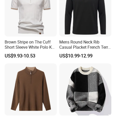
Brown Stripe on The Cuff
Mens Round Neck Rib
Short Sleeve White Polo Knit
Casual Placket French Terry
Men Sweater for Summer
Brushed Cotton Sweater
US$9.93-10.53
US$10.99-12.99
Pullover