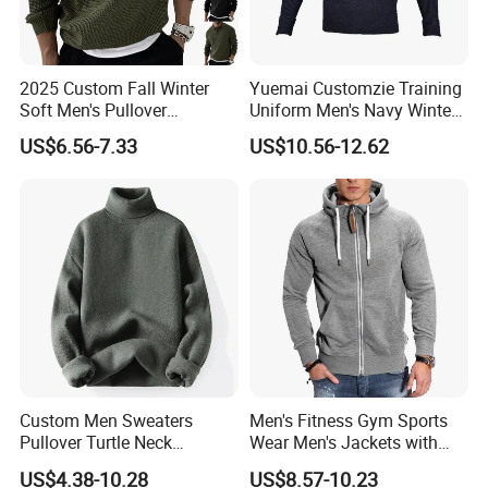
2025 Custom Fall Winter
Yuemai Customzie Training
Soft Men's Pullover
Uniform Men's Navy Winter
Fashionable Cotton Sweater
Sweater
US$6.56-7.33
US$10.56-12.62
Custom Men Sweaters
Men's Fitness Gym Sports
Pullover Turtle Neck
Wear Men's Jackets with
Sweater Winter Long Sleeve
Hood Casual Fashion
US$4.38-10.28
US$8.57-10.23
Knit Turtleneck Men
Jackets