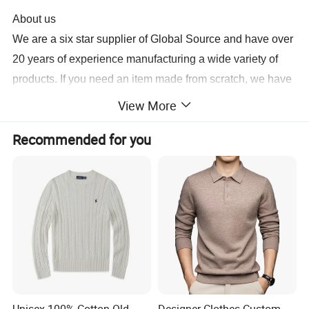
About us
We are a six star supplier of Global Source and have over
20 years of experience manufacturing a wide variety of
products
. If you need an item made from scratch, we have
100 R&D engineers and 20 designers who can complete
View More
a sample for you in 3 days. The same personnel also
Recommended for you
contribute to the 20 new models we release monthly.
Production is carried out at our five factories utilizing
printing, heat-transfer and packaging machines, we can
have your order for shipment in 10 to 15 days.
For more information, contact us today.