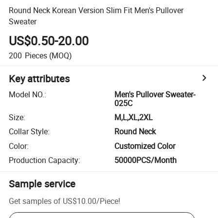
Round Neck Korean Version Slim Fit Men's Pullover
Sweater
US$0.50-20.00
200
Pieces
(MOQ)
Key attributes
Model NO.
:
Men's Pullover Sweater-
025C
Size
:
M,L,XL,2XL
Collar Style
:
Round Neck
Color
:
Customized Color
Production Capacity
:
50000PCS/Month
Sample service
Get samples of
US$10.00
/
Piece
!