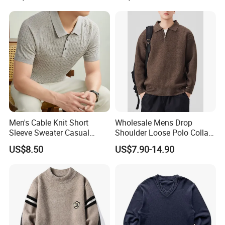
Men's Cable Knit Short
Wholesale Mens Drop
Sleeve Sweater Casual
Shoulder Loose Polo Collar
Breathable Summer
Quarter 1/4 Zip up Sweater
US$8.50
US$7.90-14.90
Knitwear Pullover Soft Knit
Top