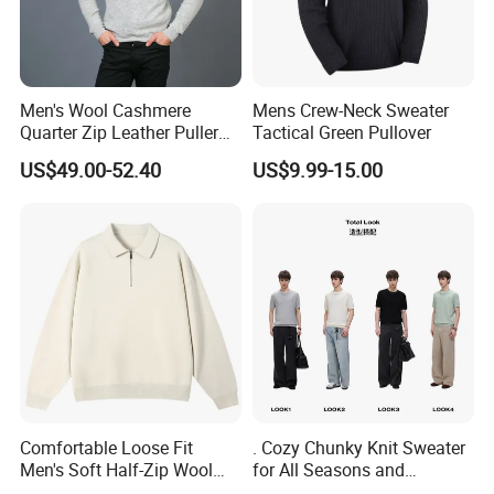
Men's Wool Cashmere
Mens Crew-Neck Sweater
Quarter Zip Leather Puller
Tactical Green Pullover
High-Neck Jumper Sweater
US$49.00-52.40
US$9.99-15.00
Comfortable Loose Fit
. Cozy Chunky Knit Sweater
Men's Soft Half-Zip Wool
for All Seasons and
Sweater for Daily Casual
Occasions