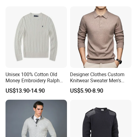
Unisex 100% Cotton Old
Designer Clothes Custom
Money Embroidery Ralph
Knitwear Sweater Men's
Logo Crew Neck Knit
Polo Collar Clothing Plain
US$13.90-14.90
US$5.90-8.90
Sweater
Knitted Jersey Pullover Man
Sweater