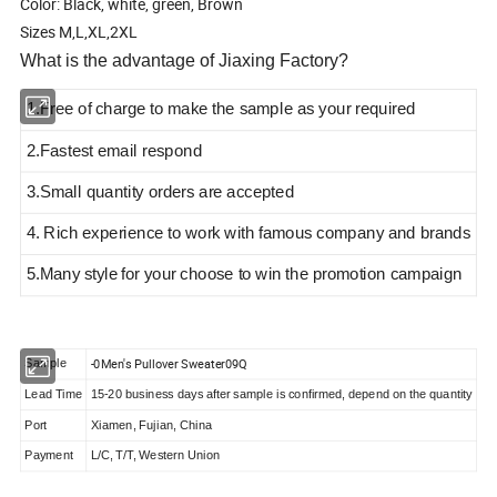
Color: Black, white, green, Brown
Sizes M,L,XL,2XL
What is the advantage of Jiaxing Factory?
1.Free of charge to make the sample as your required
2.Fastest email respond
3.Small quantity orders are accepted
4. Rich experience to work with famous company and brands
5.Many style
for your choose to win the promotion campaign
-0Men's Pullover Sweater09Q
Sample
Lead Time
15-20 business days after sample is confirmed, depend on the quantity
Port
Xiamen, Fujian, China
Payment
L/C, T/T, Western Union