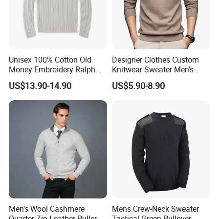
Unisex 100% Cotton Old
Designer Clothes Custom
Money Embroidery Ralph
Knitwear Sweater Men's
Logo Crew Neck Knit
Polo Collar Clothing Plain
US$13.90-14.90
US$5.90-8.90
Sweater
Knitted Jersey Pullover Man
Sweater
Men's Wool Cashmere
Mens Crew-Neck Sweater
Quarter Zip Leather Puller
Tactical Green Pullover