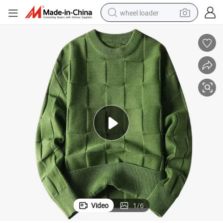
wheel loader
smart phone
human hair wig
crawler excavator
running shoe
electric car
sport shoe
perfume
Video
1
/
6