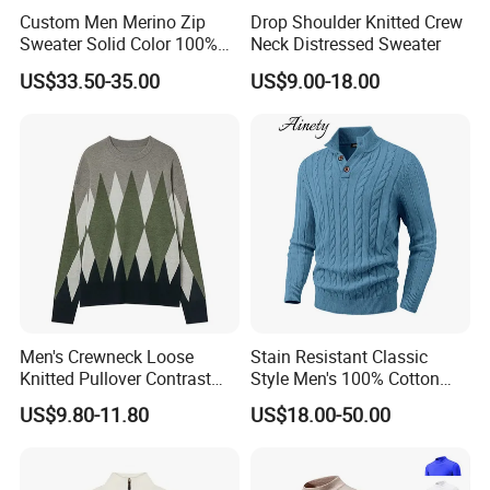
Custom Men Merino Zip
Drop Shoulder Knitted Crew
Sweater Solid Color 100%
Neck Distressed Sweater
Merino Wool Heavyweight
US$33.50-35.00
US$9.00-18.00
12gg
Men's Crewneck Loose
Stain Resistant Classic
Knitted Pullover Contrast
Style Men's 100% Cotton
Colour Jacquard design
Knitted Sweater for
US$9.80-11.80
US$18.00-50.00
Sweater
Workday Outfit