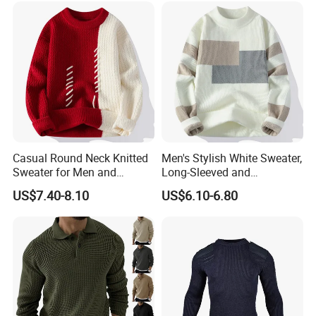
Casual Round Neck Knitted
Men's Stylish White Sweater,
Sweater for Men and
Long-Sleeved and
Couples
Personalized Fit
US$7.40-8.10
US$6.10-6.80