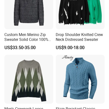
Custom Men Merino Zip
Drop Shoulder Knitted Crew
Sweater Solid Color 100%
Neck Distressed Sweater
Merino Wool Heavyweight
US$33.50-35.00
US$9.00-18.00
12gg
Men's Crewneck Loose
Stain Resistant Classic