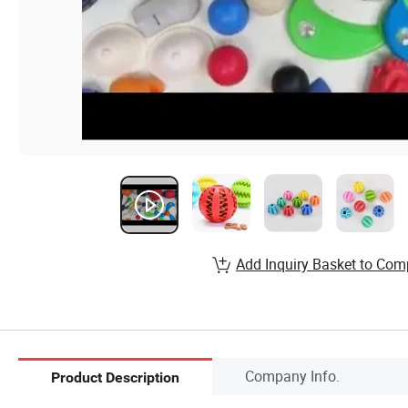
Add Inquiry Basket to Com
Company Info.
Product Description