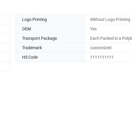
Logo Printing
Without Logo Printing
OEM
Yes
Transport Package
Each Packed in a Poly
Trademark
customized
HS Code
1111111111