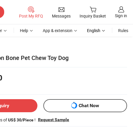
Sign in
Post My RFQ
Messages
Inquiry Basket
r
Help
App & extension
English
Rules
on Bone Pet Chew Toy Dog
0
quiry
Chat Now
es of
!
Request Sample
US$ 30/Piece