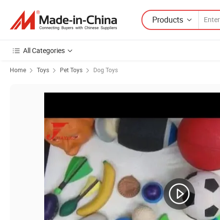
Products
All Categories
Home
Toys
Pet Toys
Dog Toys