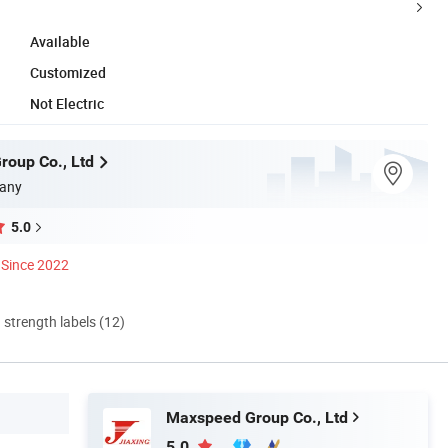
Available
Customized
Not Electric
oup Co., Ltd
any
5.0
Since 2022
d strength labels (12)
Maxspeed Group Co., Ltd
5.0