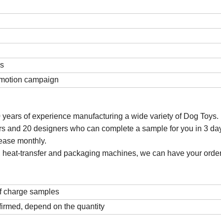
ds
romotion campaign
 years of experience manufacturing a wide variety of Dog Toys. 
s and 20 designers who can complete a sample for you in 3 da
ease monthly.
ting, heat-transfer and packaging machines, we can have your order
f charge samples
firmed, depend on the quantity