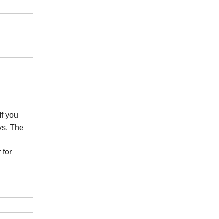
If you
ys. The
 for