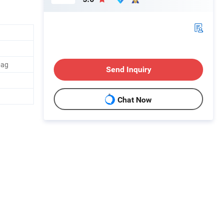
bag
Send Inquiry
Chat Now