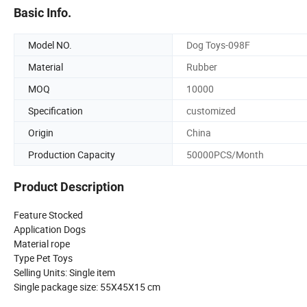
Basic Info.
Model NO.
Dog Toys-098F
Material
Rubber
MOQ
10000
Specification
customized
Origin
China
Production Capacity
50000PCS/Month
Product Description
Feature Stocked
Application Dogs
Material rope
Type Pet Toys
Selling Units: Single item
Single package size: 55X45X15 cm