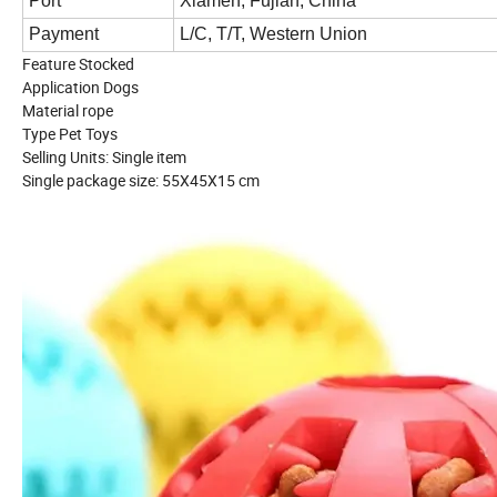
Port
Xiamen, Fujian, China
Payment
L/C, T/T, Western Union
Feature Stocked
Application Dogs
Material rope
Type Pet Toys
Selling Units: Single item
Single package size: 55X45X15 cm