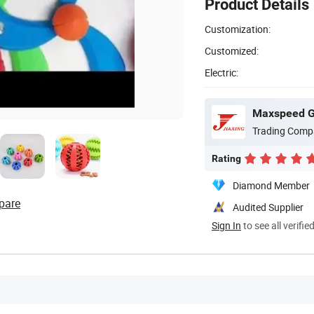
Product Details
Customization:
Customized:
Electric:
Maxspeed Gr
Trading Comp
Rating
Diamond Member
pare
Audited Supplier
Sign In
to see all verifie