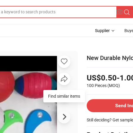
Supplier
Buye
New Durable Nyl
US$0.50-1.0
100 Pieces
(MOQ)
Find similar items
Send In
Still deciding? Get sampl