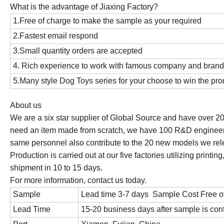
What is the advantage of Jiaxing Factory?
1.Free of charge to make the sample as your required
2.Fastest email respond
3.Small quantity orders are accepted
4. Rich experience to work with famous company and bran
5.Many style Dog Toys series for your choose to win the p
About us
We are a six star supplier of Global Source and have over 20
need an item made from scratch, we have 100 R&D engineer
same personnel also contribute to the 20 new models we rel
Production is carried out at our five factories utilizing prin
shipment in 10 to 15 days.
For more information, contact us today.
Sample
Lead time 3-7 days Sample Cost Free o
Lead Time
15-20 business days after sample is con