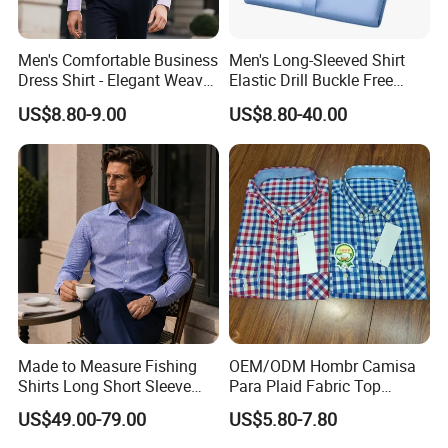
Men's Comfortable Business
Men's Long-Sleeved Shirt
Dress Shirt - Elegant Weave
Elastic Drill Buckle Free
for Formal Occasions
Ironing Business Casual
US$8.80-9.00
US$8.80-40.00
Made to Measure Fishing
OEM/ODM Hombr Camisa
Shirts Long Short Sleeve
Para Plaid Fabric Top
Custom Mens Fishing Wear
Quality Men's Long Sleeve
US$49.00-79.00
US$5.80-7.80
Shirt