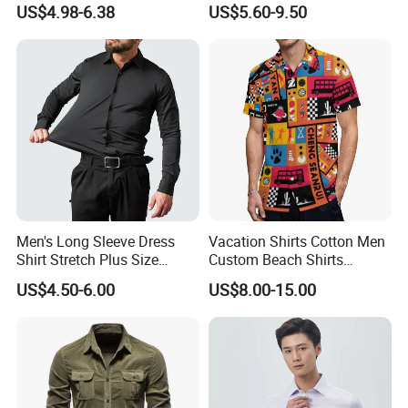
US$4.98-6.38
US$5.60-9.50
Business High-End Shirt
Clothing
Can Be Customized Color
Logo
Men's Long Sleeve Dress
Vacation Shirts Cotton Men
Shirt Stretch Plus Size
Custom Beach Shirts
Business Shirts
Casual Hawaiian Short
US$4.50-6.00
US$8.00-15.00
Sleeve Summer Men Allover
Printing Shirt