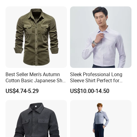
Printing Shirt
Best Seller Men's Autumn
Sleek Professional Long
Cotton Basic Japanese Shirt
Sleeve Shirt Perfect for
Slim Fit Casual Shirt
Business Environments
US$4.74-5.29
US$10.00-14.50