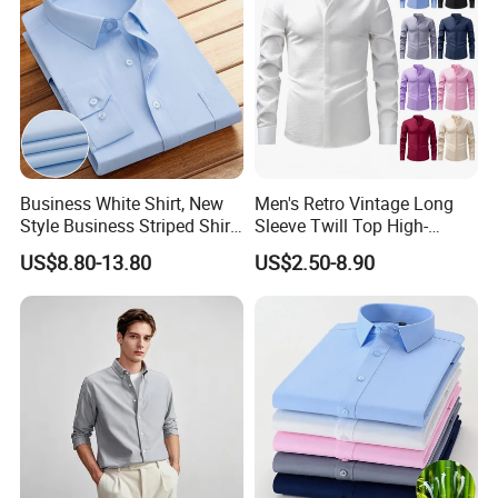
Business White Shirt, New
Men's Retro Vintage Long
Style Business Striped Shirt,
Sleeve Twill Top High-
Spring-Autumn Men's Long-
Elastic Stand Business
US$8.80-13.80
US$2.50-8.90
Sleeved Shirt, Korean
Casual Shirt
Version Slim-Fit
Professional Wear Shirt