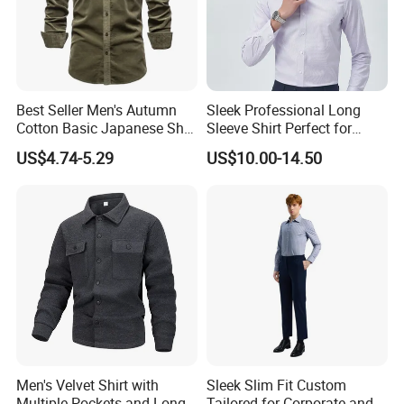
Best Seller Men's Autumn
Sleek Professional Long
Cotton Basic Japanese Shirt
Sleeve Shirt Perfect for
Slim Fit Casual Shirt
Business Environments
US$4.74-5.29
US$10.00-14.50
Men's Velvet Shirt with
Sleek Slim Fit Custom
Multiple Pockets and Long
Tailored for Corporate and