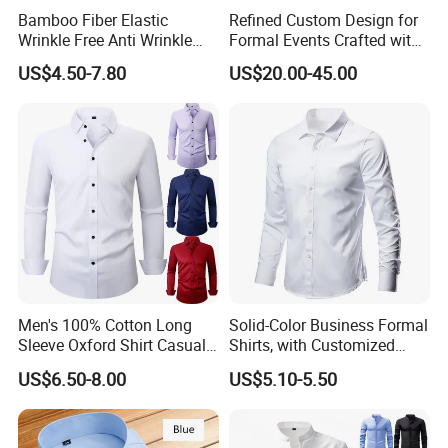
Bamboo Fiber Elastic
Refined Custom Design for
Wrinkle Free Anti Wrinkle
Formal Events Crafted with
Business Casual Solid Color
Premium Fabric Perfect Fit
US$4.50-7.80
US$20.00-45.00
Shirt
Professional Appearance
Elegant Business Style
Comfort Everyday Custom
Shirts
Men's 100% Cotton Long
Solid-Color Business Formal
Sleeve Oxford Shirt Casual
Shirts, with Customized
Button-Down Business
Brand Logos, Buttoned
US$6.50-8.00
US$5.10-5.50
Shirts
Long Sleeves, and Designed
by High-End Men's
Designers