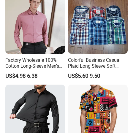
Factory Wholesale 100%
Colorful Business Casual
Cotton Long-Sleeve Men's
Plaid Long Sleeve Soft
Formal Shirt Wrinkle-Free
Fabric Comfort Fit Men
US$4.98-6.38
US$5.60-9.50
Business High-End Shirt
Clothing
Can Be Customized Color
Logo