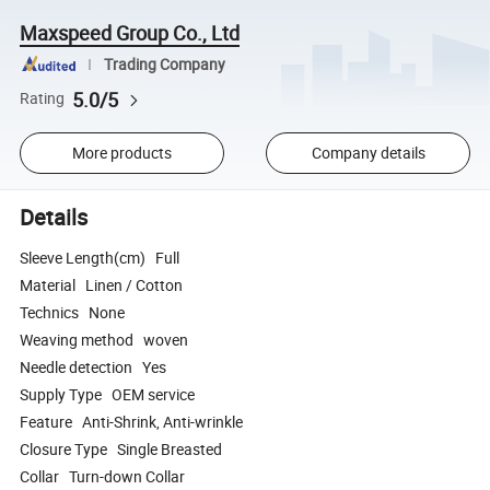
Maxspeed Group Co., Ltd
Trading Company
5.0/5
Rating
More products
Company details
Details
Sleeve Length(cm) Full
Material Linen / Cotton
Technics None
Weaving method woven
Needle detection Yes
Supply Type OEM service
Feature Anti-Shrink, Anti-wrinkle
Closure Type Single Breasted
Collar Turn-down Collar