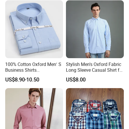
100% Cotton Oxford Men′ S
Stylish Men's Oxford Fabric
Business Shirts
Long Sleeve Casual Shirt for
Manufacture Custom High-
Everyday Wear
US$8.90-10.50
US$8.00
End Long Sleeve Good
Quality Office Shirt
OEM/ODM Flannel Shirt