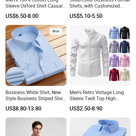
Sleeve Oxford Shirt Casual
Shirts, with Customized
Button-Down Business
Brand Logos, Buttoned
US$6.50-8.00
US$5.10-5.50
Shirts
Long Sleeves, and Designed
by High-End Men's
Designers
Business White Shirt, New
Men's Retro Vintage Long
Style Business Striped Shirt,
Sleeve Twill Top High-
Spring-Autumn Men's Long-
Elastic Stand Business
US$8.80-13.80
US$2.50-8.90
Sleeved Shirt, Korean
Casual Shirt
Version Slim-Fit
Professional Wear Shirt