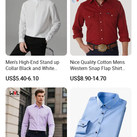
Men's High-End Stand up
Nice Quality Cotton Mens
Collar Black and White
Western Snap Flap Shirt
Basic Color Shirt
Snap Fastener Long Sleeve
US$5.40-6.10
US$8.90-14.70
Breathable Outdoor Shirt for
Men