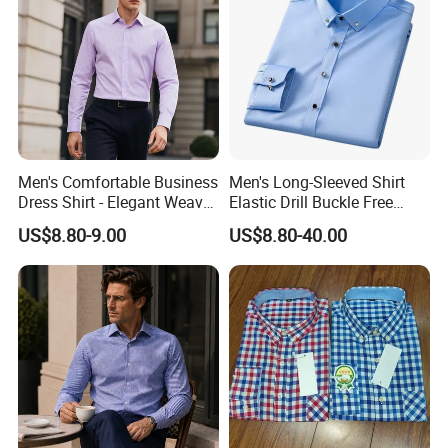
Men's Comfortable Business
Men's Long-Sleeved Shirt
Dress Shirt - Elegant Weave
Elastic Drill Buckle Free
for Formal Occasions
Ironing Business Casual
US$8.80-9.00
US$8.80-40.00