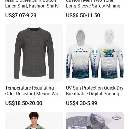
Linen Shirt, Fashion Shirts
Long Sleeve Safety Mining
Men's Casual Business
Work Wear Uniform Hi Vis
US$7.07-9.23
US$6.50-11.50
Cardigan Plus Fat Plus Size
Reflective Work Cotton Shirt
Shirt Fashion Shirts
Temperature Regulating
UV Sun Protection Quick-Dry
Odor-Resistant Merino Wool
Breathable Digital Printing
Men's Long Sleeve Crew
Fishing Clothing Long
US$18.50-20.00
US$4.30-5.99
Neck Base Layer Top for
Sleeve Fishing Shirts
Winter & Athletic Activities