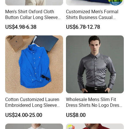
Men's Shirt Oxford Cloth
Customized Men's Formal
Button Collar Long Sleeve
Shirts Business Casual
Casual 100% Cotton Shirt
Long Sleeve Plain Bamboo
US$4.98-6.38
US$6.78-12.78
Can Be Customized Logo
Fiber Breathable Dress
Color
Shirts for Men
Cotton Customized Lauren
Wholesale Mens Slim Fit
Embroidered Long Sleeve
Dress Shirts No Logo Dress
Shirt Classic Casual Shirt
Shirts
US$24.00-25.00
US$8.00