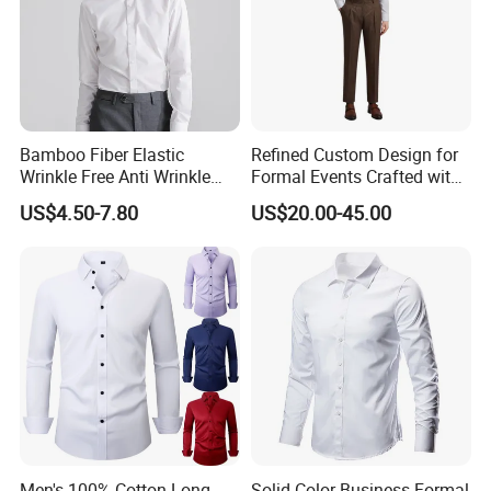
Bamboo Fiber Elastic
Refined Custom Design for
Wrinkle Free Anti Wrinkle
Formal Events Crafted with
Business Casual Solid Color
Premium Fabric Perfect Fit
US$4.50-7.80
US$20.00-45.00
Shirt
Professional Appearance
Elegant Business Style
Comfort Everyday Custom
Shirts
Men's 100% Cotton Long
Solid-Color Business Formal