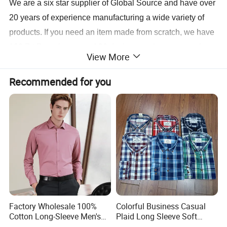
We are a six star supplier of Global Source and have over
20 years of experience manufacturing a wide variety of
products
. If you need an item made from scratch, we have
100 R&D engineers and 20 designers who can complete
View More
a sample for you in 3 days. The same personnel also
contribute to the 20 new models we release monthly.
Recommended for you
Production is carried out at our five factories utilizing
printing, heat-transfer and packaging machines, we can
have your order for shipment in 10 to 15 days.
For more information, contact us today.
Factory Wholesale 100%
Colorful Business Casual
Cotton Long-Sleeve Men's
Plaid Long Sleeve Soft
Formal Shirt Wrinkle-Free
Fabric Comfort Fit Men