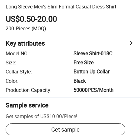
Long Sleeve Men's Slim Formal Casual Dress Shirt
US$0.50-20.00
200
Pieces
(MOQ)
Key attributes
Model NO.
:
Sleeve Shirt-018C
Size
:
Free Size
Collar Style
:
Button Up Collar
Color
:
Black
Production Capacity
:
50000PCS/Month
Sample service
Get samples of
US$10.00
/
Piece
!
Get sample