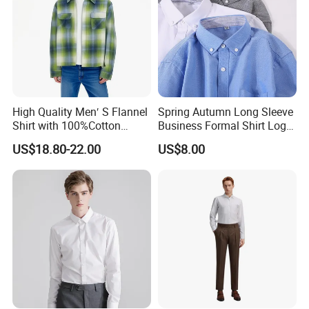
High Quality Men′ S Flannel
Spring Autumn Long Sleeve
Shirt with 100%Cotton
Business Formal Shirt Logo
Factory Custom Fashion
Custom
US$18.80-22.00
US$8.00
Design Long Sleeve Shirts
OEM/ODM Men′ S Casual
Top Coat Plaid Shirt Jacket