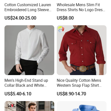
Cotton Customized Lauren
Wholesale Mens Slim Fit
Embroidered Long Sleeve
Dress Shirts No Logo Dress
Shirt Classic Casual Shirt
Shirts
US$24.00-25.00
US$8.00
Men's High-End Stand up
Nice Quality Cotton Mens
Collar Black and White
Western Snap Flap Shirt
Basic Color Shirt
Snap Fastener Long Sleeve
US$5.40-6.10
US$8.90-14.70
Breathable Outdoor Shirt for
Men