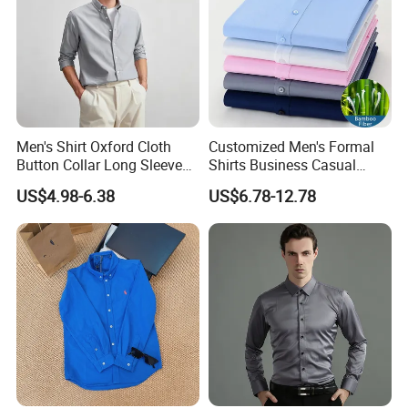
Men's Shirt Oxford Cloth
Customized Men's Formal
Button Collar Long Sleeve
Shirts Business Casual
Casual 100% Cotton Shirt
Long Sleeve Plain Bamboo
US$4.98-6.38
US$6.78-12.78
Can Be Customized Logo
Fiber Breathable Dress
Color
Shirts for Men