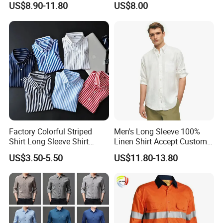
US$8.90-11.80
US$8.00
Clothing
Shirt
Factory Colorful Striped
Men's Long Sleeve 100%
Shirt Long Sleeve Shirt
Linen Shirt Accept Custom
Colorful Men's Long Sleeve
Logo
US$3.50-5.50
US$11.80-13.80
Shirts