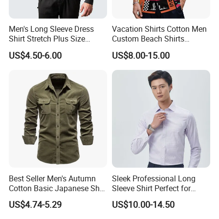
Men's Long Sleeve Dress
Vacation Shirts Cotton Men
Shirt Stretch Plus Size
Custom Beach Shirts
Business Shirts
Casual Hawaiian Short
US$4.50-6.00
US$8.00-15.00
Sleeve Summer Men Allover
Printing Shirt
Best Seller Men's Autumn
Sleek Professional Long
Cotton Basic Japanese Shirt
Sleeve Shirt Perfect for
Slim Fit Casual Shirt
Business Environments
US$4.74-5.29
US$10.00-14.50