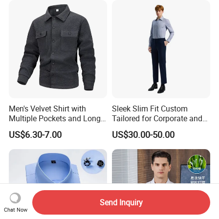
Men's Velvet Shirt with
Sleek Slim Fit Custom
Multiple Pockets and Long
Tailored for Corporate and
Sleeved Shirt for Outerwear
Special Occasions Formal
US$6.30-7.00
US$30.00-50.00
Shirts
Send Inquiry
Chat Now