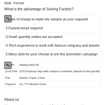
Style Formal
What is the advantage of Jiaxing Factory?
1.Free of charge to make the sample as your required
2.Fastest email respond
3.Small quantity orders are accepted
4. Rich experience to work with famous company and brands
5.Many style
for your choose to win the promotion campaign
-0Sleeve Shirt13Z
Sample
Lead Time
15-20 business days after sample is confirmed, depend on the quantity
Port
Xiamen, Fujian, China
Payment
L/C, T/T, Western Union
About us