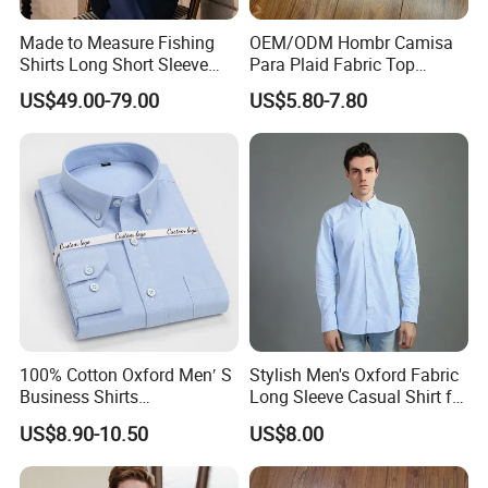
Made to Measure Fishing
OEM/ODM Hombr Camisa
Shirts Long Short Sleeve
Para Plaid Fabric Top
Custom Mens Fishing Wear
Quality Men's Long Sleeve
US$49.00-79.00
US$5.80-7.80
Shirt
100% Cotton Oxford Men′ S
Stylish Men's Oxford Fabric
Business Shirts
Long Sleeve Casual Shirt for
Manufacture Custom High-
Everyday Wear
US$8.90-10.50
US$8.00
End Long Sleeve Good
Quality Office Shirt
OEM/ODM Flannel Shirt