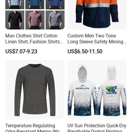
Man Clothes Shirt Cotton
Custom Men Two Tone
Linen Shirt, Fashion Shirts
Long Sleeve Safety Mining
Men's Casual Business
Work Wear Uniform Hi Vis
US$7.07-9.23
US$6.50-11.50
Cardigan Plus Fat Plus Size
Reflective Work Cotton Shirt
Shirt Fashion Shirts
Temperature Regulating
UV Sun Protection Quick-Dry
Odor-Resistant Merino Wool
Breathable Digital Printing