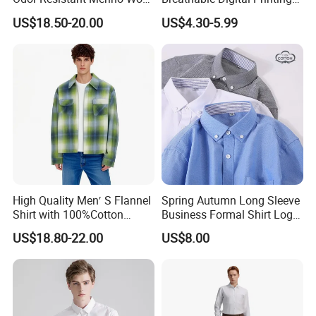
Men's Long Sleeve Crew
Fishing Clothing Long
US$18.50-20.00
US$4.30-5.99
Neck Base Layer Top for
Sleeve Fishing Shirts
Winter & Athletic Activities
High Quality Men′ S Flannel
Spring Autumn Long Sleeve
Shirt with 100%Cotton
Business Formal Shirt Logo
Factory Custom Fashion
Custom
US$18.80-22.00
US$8.00
Design Long Sleeve Shirts
OEM/ODM Men′ S Casual
Top Coat Plaid Shirt Jacket