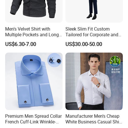
Men's Velvet Shirt with
Sleek Slim Fit Custom
Multiple Pockets and Long
Tailored for Corporate and
Sleeved Shirt for Outerwear
Special Occasions Formal
US$6.30-7.00
US$30.00-50.00
Shirts
Premium Men Spread Collar
Manufacturer Men's Cheap
French Cuff-Link Wrinkle-
White Business Casual Shirt
Resistant Shirts Fashion
Summer Thin Polyester