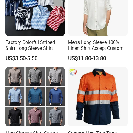
Factory Colorful Striped
Men's Long Sleeve 100%
Shirt Long Sleeve Shirt
Linen Shirt Accept Custom
Colorful Men's Long Sleeve
Logo
US$3.50-5.50
US$11.80-13.80
Shirts
Man Clothes Shirt Cotton
Custom Men Two Tone