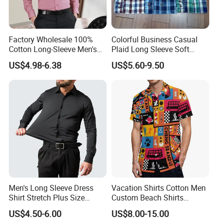
Factory Wholesale 100%
Colorful Business Casual
Cotton Long-Sleeve Men's
Plaid Long Sleeve Soft
Formal Shirt Wrinkle-Free
Fabric Comfort Fit Men
US$4.98-6.38
US$5.60-9.50
Business High-End Shirt
Clothing
Can Be Customized Color
Logo
Men's Long Sleeve Dress
Vacation Shirts Cotton Men
Shirt Stretch Plus Size
Custom Beach Shirts
Business Shirts
Casual Hawaiian Short
US$4.50-6.00
US$8.00-15.00
Sleeve Summer Men Allover