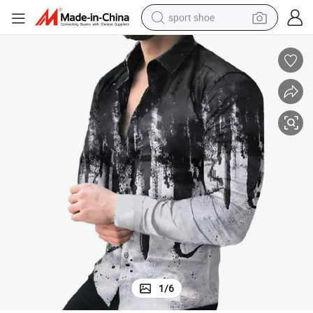
sport shoe
dirt bike
electric motorcycle
powder
pullover hoody
basketball shoe
wheel loader
electric tricycle
1
/
6