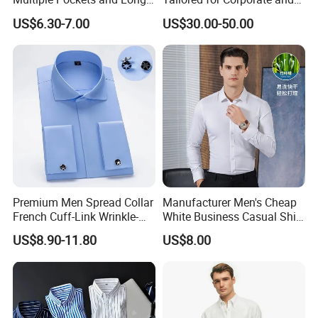
Sleeved Shirt for Outerwear
Special Occasions Formal
US$6.30-7.00
US$30.00-50.00
Shirts
Premium Men Spread Collar
Manufacturer Men's Cheap
French Cuff-Link Wrinkle-
White Business Casual Shirt
Resistant Shirts Fashion
Summer Thin Polyester
US$8.90-11.80
US$8.00
Clothing
Shirt