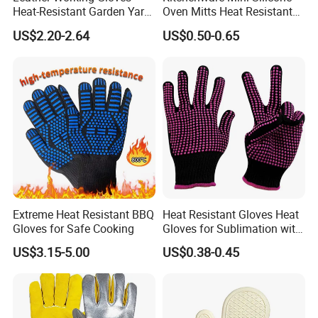
Heat-Resistant Garden Yard
Oven Mitts Heat Resistant
Work DIY Oven BBQ
Silicone Cooking Gloves
US$2.20-2.64
US$0.50-0.65
Extreme Heat Resistant BBQ
Heat Resistant Gloves Heat
Gloves for Safe Cooking
Gloves for Sublimation with
Silicone Work Gloves
US$3.15-5.00
US$0.38-0.45
Protection Glove