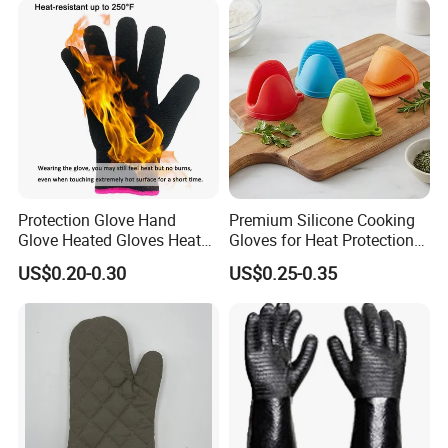
Protection Glove Hand
Premium Silicone Cooking
Glove Heated Gloves Heat
Gloves for Heat Protection
Resistant Glove
and Safety
US$0.20-0.30
US$0.25-0.35