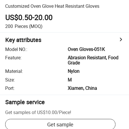
Customized Oven Glove Heat Resistant Gloves
US$0.50-20.00
200
Pieces
(MOQ)
Key attributes
Model NO.
:
Oven Gloves-051K
Feature
:
Abrasion Resistant, Food
Grade
Material
:
Nylon
Size
:
M
Port
:
Xiamen, China
Sample service
Get samples of
US$10.00
/
Piece
!
Get sample