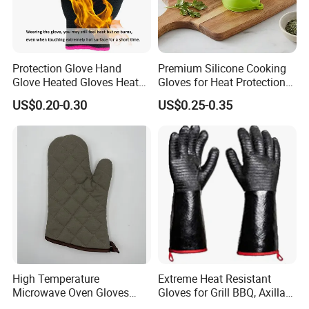
Protection Glove Hand
Premium Silicone Cooking
Glove Heated Gloves Heat
Gloves for Heat Protection
Resistant Glove
and Safety
US$0.20-0.30
US$0.25-0.35
High Temperature
Extreme Heat Resistant
Microwave Oven Gloves
Gloves for Grill BBQ, Axillary
Heat Resistant for Kitchen
Waterproof Long Sleeve Pit