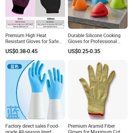
Premium High Heat
Durable Silicone Cooking
Resistant Gloves for Safe
Gloves for Professional
Cooking
Kitchen Use
US$0.38-0.45
US$0.25-0.35
Factory direct sales Food-
Premium Aramid Fiber
grade All-season lined,
Gloves for Maximum Cut