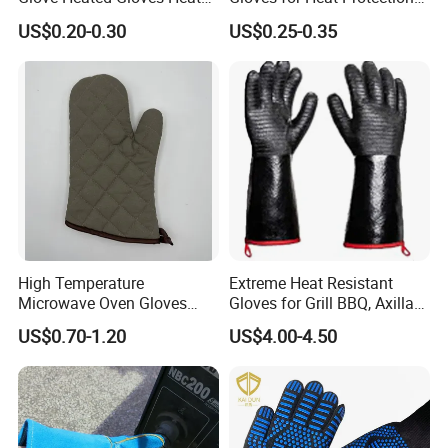
Resistant Glove
and Safety
US$0.20-0.30
US$0.25-0.35
High Temperature
Extreme Heat Resistant
Microwave Oven Gloves
Gloves for Grill BBQ, Axillary
Heat Resistant for Kitchen
Waterproof Long Sleeve Pit
US$0.70-1.20
US$4.00-4.50
Oven
Grill Gloves for Fryer,
Baking, Oven, Fireproof, Oil
Resistant Neoprene Coating