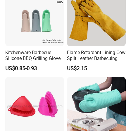
Kitchenware Barbecue
Flame-Retardant Lining Cow
Silicone BBQ Grilling Glove,
Split Leather Barbecuing
Cooking Oven Microwave
Oven-Cooking Grill Gloves
US$0.85-0.93
US$2.15
Mitt