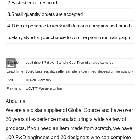
2.Fastest email respond
3.Small quantity orders are accepted
4. Rich experience to work with famous company and brands
5.Many style
for your choose to win the promotion campaign
Sample
Lead time 3-7 days Sample Cost Free of charge samples
Lead Time
15-20 business days after sample is confirmed, depend on the quantity
-0Oven Gloves09T
Port
Payment
L/C, T/T, Western Union
About us
We are a six star supplier of Global Source and have over
20 years of experience manufacturing a wide variety of
products
. If you need an item made from scratch, we have
100 R&D engineers and 20 designers who can complete