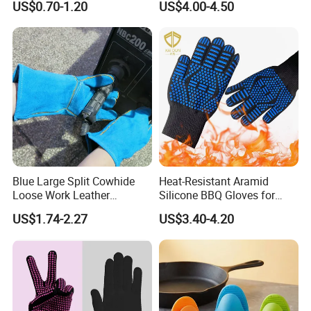
US$0.70-1.20
US$4.00-4.50
Oven
Grill Gloves for Fryer,
Baking, Oven, Fireproof, Oil
Resistant Neoprene Coating
Blue Large Split Cowhide
Heat-Resistant Aramid
Loose Work Leather
Silicone BBQ Gloves for
Welding Glove
Safe Grilling
US$1.74-2.27
US$3.40-4.20