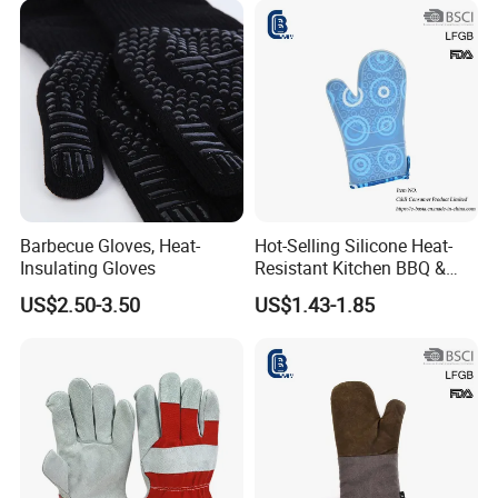
Barbecue Gloves, Heat-
Hot-Selling Silicone Heat-
Insulating Gloves
Resistant Kitchen BBQ &
Oven Gloves
US$2.50-3.50
US$1.43-1.85