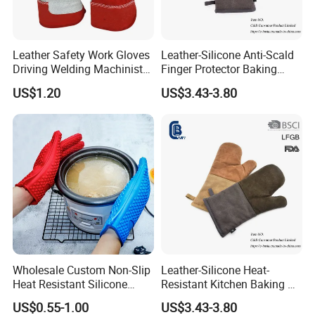
Leather Safety Work Gloves
Leather-Silicone Anti-Scald
Driving Welding Machinist
Finger Protector Baking
Garden BBQ Oven Building
Gloves for Microwave
US$1.20
US$3.43-3.80
Warehouse Working Gloves
Wholesale Custom Non-Slip
Leather-Silicone Heat-
Heat Resistant Silicone
Resistant Kitchen Baking &
Oven Glove Kitchen Cooking
Oven Gloves
US$0.55-1.00
US$3.43-3.80
Baking Gloves