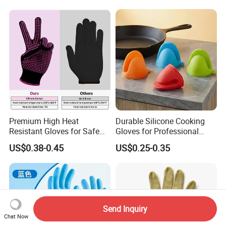
Premium High Heat
Durable Silicone Cooking
Resistant Gloves for Safe
Gloves for Professional
Cooking
Kitchen Use
US$0.38-0.45
US$0.25-0.35
Send Inquiry
Chat Now