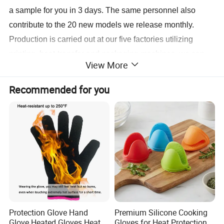
a sample for you in 3 days. The same personnel also
contribute to the 20 new models we release monthly.
Production is carried out at our five factories utilizing
printing, heat-transfer and packaging machines, we can
View More
have your order for shipment in 10 to 15 days.
For more information, contact us today.
Recommended for you
Protection Glove Hand
Premium Silicone Cooking
Glove Heated Gloves Heat
Gloves for Heat Protection