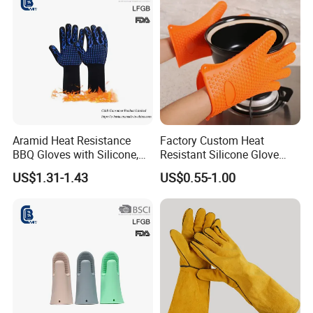
Aramid Heat Resistance
Factory Custom Heat
BBQ Gloves with Silicone,
Resistant Silicone Glove
Microwave Oven Mitt
Non-Slip Washable Kitchen
US$1.31-1.43
US$0.55-1.00
Oven Cooking Gloves