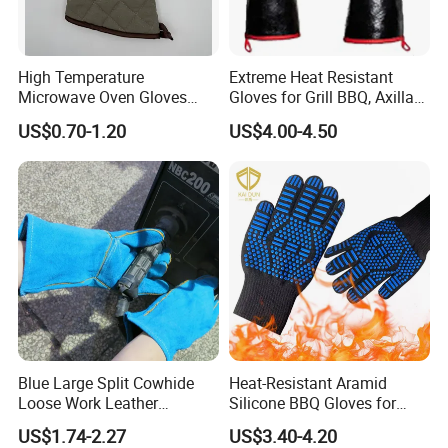
High Temperature
Extreme Heat Resistant
Microwave Oven Gloves
Gloves for Grill BBQ, Axillary
Heat Resistant for Kitchen
Waterproof Long Sleeve Pit
US$0.70-1.20
US$4.00-4.50
Oven
Grill Gloves for Fryer,
Baking, Oven, Fireproof, Oil
Resistant Neoprene Coating
Blue Large Split Cowhide
Heat-Resistant Aramid
Loose Work Leather
Silicone BBQ Gloves for
Welding Glove
Safe Grilling
US$1.74-2.27
US$3.40-4.20