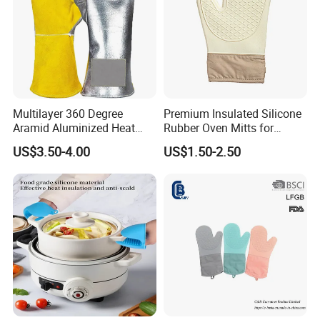
Multilayer 360 Degree
Premium Insulated Silicone
Aramid Aluminized Heat
Rubber Oven Mitts for
Resistant Welding Glove,
Baking
US$3.50-4.00
US$1.50-2.50
Flame Furnace Oven 1472
Degreen, Fire Gloves, High
Heat Gloves