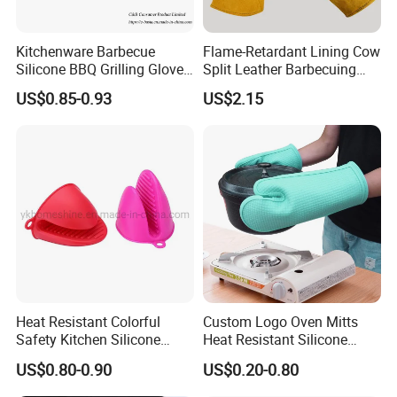
Kitchenware Barbecue
Flame-Retardant Lining Cow
Silicone BBQ Grilling Glove,
Split Leather Barbecuing
Cooking Oven Microwave
Oven-Cooking Grill Gloves
US$0.85-0.93
US$2.15
Mitt
Heat Resistant Colorful
Custom Logo Oven Mitts
Safety Kitchen Silicone
Heat Resistant Silicone
Cooking Oven Mitt Gloves
Kitchen Gloves for Baking
US$0.80-0.90
US$0.20-0.80
Cooking