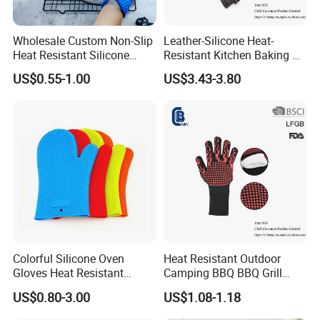
Wholesale Custom Non-Slip
Leather-Silicone Heat-
Heat Resistant Silicone
Resistant Kitchen Baking &
Oven Glove Kitchen Cooking
Oven Gloves
US$0.55-1.00
US$3.43-3.80
Baking Gloves
Colorful Silicone Oven
Heat Resistant Outdoor
Gloves Heat Resistant
Camping BBQ BBQ Grill
Gloves Silicone Kitchen
Gloves, Barbecue Oven
US$0.80-3.00
US$1.08-1.18
Glove
Glove