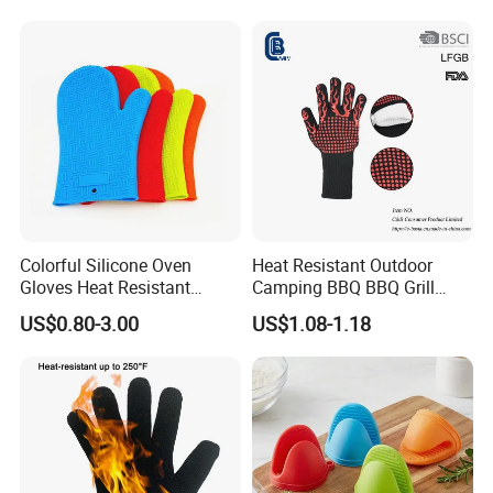
Colorful Silicone Oven
Heat Resistant Outdoor
Gloves Heat Resistant
Camping BBQ BBQ Grill
Gloves Silicone Kitchen
Gloves, Barbecue Oven
US$0.80-3.00
US$1.08-1.18
Glove
Glove