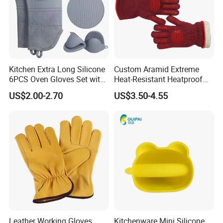
Kitchen Extra Long Silicone
Custom Aramid Extreme
6PCS Oven Gloves Set with
Heat-Resistant Heatproof
High Heat Resistant Non-
Kitchen Oven Silicon Grill
US$2.00-2.70
US$3.50-4.55
Slip Potholders Hot Pads for
BBQ Work out Hand Protect
Baking Cooking
Fire-Resistant Gloves Luvas
Guantes
Leather Working Gloves
Kitchenware Mini Silicone