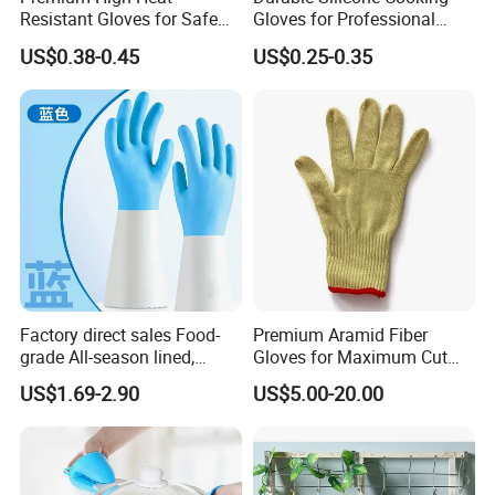
Resistant Gloves for Safe
Gloves for Professional
Cooking
Kitchen Use
US$0.38-0.45
US$0.25-0.35
Factory direct sales Food-
Premium Aramid Fiber
grade All-season lined,
Gloves for Maximum Cut
Puncture-resistant, and
Resistance
US$1.69-2.90
US$5.00-20.00
heat-resistant multi-
functional household gloves