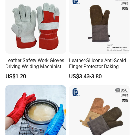
Leather Safety Work Gloves
Leather-Silicone Anti-Scald
Driving Welding Machinist
Finger Protector Baking
Garden BBQ Oven Building
Gloves for Microwave
US$1.20
US$3.43-3.80
Warehouse Working Gloves