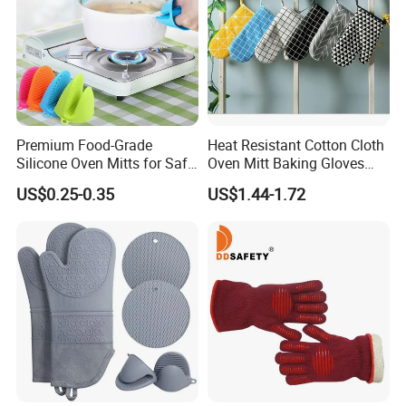
Premium Food-Grade
Heat Resistant Cotton Cloth
Silicone Oven Mitts for Safe
Oven Mitt Baking Gloves
Cooking
Mi12010
US$0.25-0.35
US$1.44-1.72