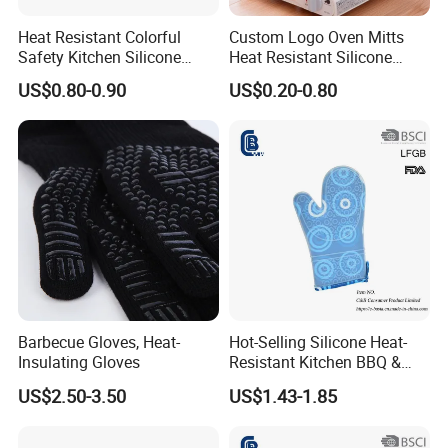
Heat Resistant Colorful
Custom Logo Oven Mitts
Safety Kitchen Silicone
Heat Resistant Silicone
Cooking Oven Mitt Gloves
Kitchen Gloves for Baking
US$0.80-0.90
US$0.20-0.80
Cooking
Barbecue Gloves, Heat-
Hot-Selling Silicone Heat-
Insulating Gloves
Resistant Kitchen BBQ &
Oven Gloves
US$2.50-3.50
US$1.43-1.85