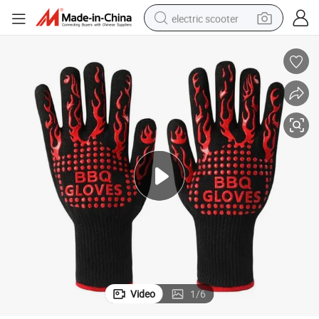
electric scooter
reagent
shoulder bag
container house
electric bike
electric motorcycle
tshirt
electric car
Video
1
/
6