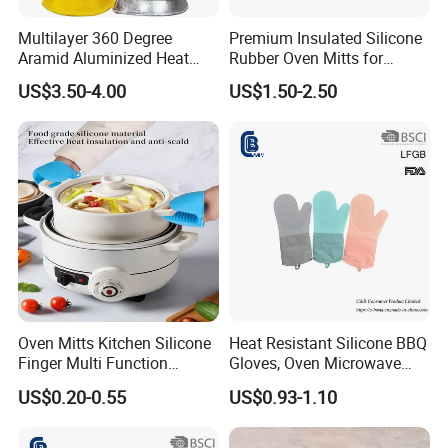
Multilayer 360 Degree
Premium Insulated Silicone
Aramid Aluminized Heat
Rubber Oven Mitts for
Resistant Welding Glove,
Baking
US$3.50-4.00
US$1.50-2.50
Flame Furnace Oven 1472
Degreen, Fire Gloves, High
Heat Gloves
Oven Mitts Kitchen Silicone
Heat Resistant Silicone BBQ
Finger Multi Function
Gloves, Oven Microwave
Kitchen Glove Work
Baking Gloves
US$0.20-0.55
US$0.93-1.10