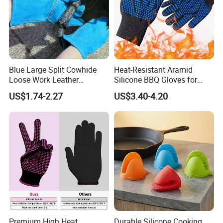
Blue Large Split Cowhide
Heat-Resistant Aramid
Loose Work Leather
Silicone BBQ Gloves for
Welding Glove
Safe Grilling
US$1.74-2.27
US$3.40-4.20
Premium High Heat
Durable Silicone Cooking