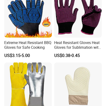
Extreme Heat Resistant BBQ
Heat Resistant Gloves Heat
Gloves for Safe Cooking
Gloves for Sublimation with
Silicone Work Gloves
US$3.15-5.00
US$0.38-0.45
Protection Glove