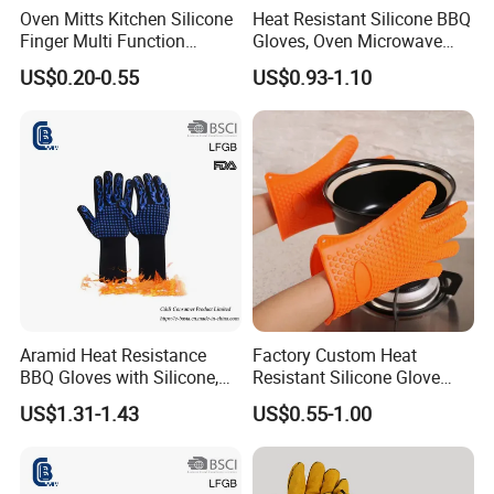
Oven Mitts Kitchen Silicone
Heat Resistant Silicone BBQ
Finger Multi Function
Gloves, Oven Microwave
Kitchen Glove Work
Baking Gloves
US$0.20-0.55
US$0.93-1.10
Aramid Heat Resistance
Factory Custom Heat
BBQ Gloves with Silicone,
Resistant Silicone Glove
Microwave Oven Mitt
Non-Slip Washable Kitchen
US$1.31-1.43
US$0.55-1.00
Oven Cooking Gloves