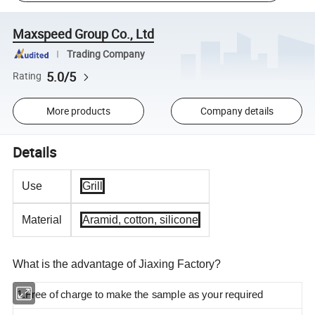
Maxspeed Group Co., Ltd
Trading Company
5.0/5
Rating
More products
Company details
Details
Use
Grill
Material
Aramid, cotton, silicone
What is the advantage of Jiaxing Factory?
1.Free of charge to make the sample as your required