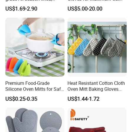
Puncture-resistant, and
Resistance
US$1.69-2.90
US$5.00-20.00
heat-resistant multi-
functional household gloves
Premium Food-Grade
Heat Resistant Cotton Cloth
Silicone Oven Mitts for Safe
Oven Mitt Baking Gloves
Cooking
Mi12010
US$0.25-0.35
US$1.44-1.72