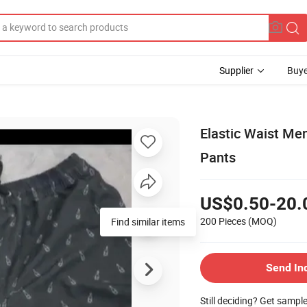
Supplier
Buye
Elastic Waist Me
Pants
US$0.50-20.
200 Pieces
(MOQ)
Find similar items
Send In
Still deciding? Get sampl