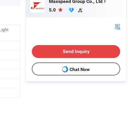
Maxspeed Group Co., Ltd
5.0
Light
Send Inquiry
Chat Now