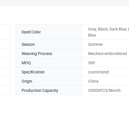
Grey, Black, Dark Blue, 
Dyed Color
Blue
Season
Summer
Weaving Process
Machine-embroidered
MOQ
500
Specification
customized
Origin
China
Production Capacity
50000PCS/Month