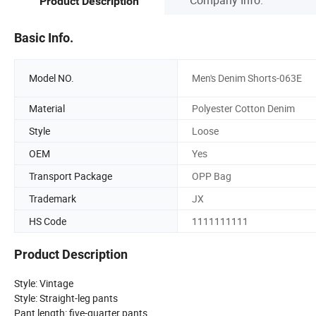
Product Description
Basic Info.
Model NO.
Men's Denim Shorts-063E
Material
Polyester Cotton Denim
Style
Loose
OEM
Yes
Transport Package
OPP Bag
Trademark
JX
HS Code
1111111111
Product Description
Style: Vintage
Style: Straight-leg pants
Pant length: five-quarter pants