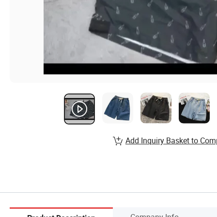
Add Inquiry Basket to Com
Company Info.