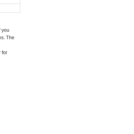
If you
ys. The
 for