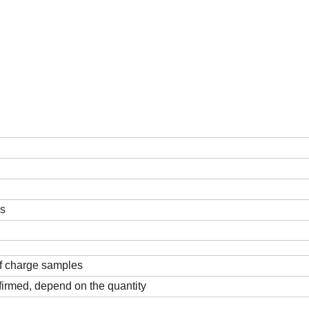
ds
f charge samples
firmed, depend on the quantity