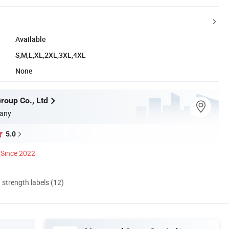
Available
S,M,L,XL,2XL,3XL,4XL
None
oup Co., Ltd
any
5.0
Since 2022
d strength labels (12)