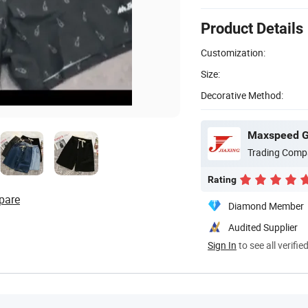
Product Details
Customization:
Size:
Decorative Method:
Maxspeed Gr
Trading Comp
Rating
pare
Diamond Member
Audited Supplier
Sign In
to see all verifie