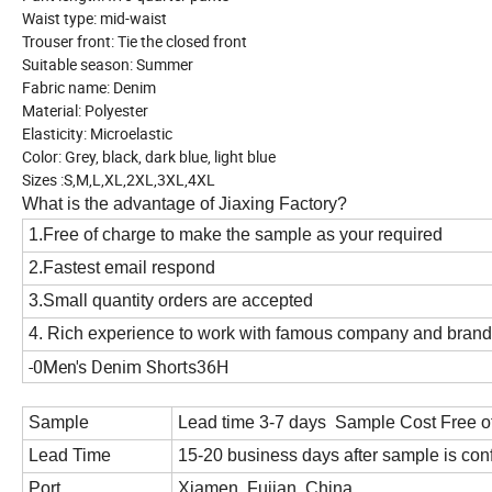
Waist type: mid-waist
Trouser front: Tie the closed front
Suitable season: Summer
Fabric name: Denim
Material: Polyester
Elasticity: Microelastic
Color: Grey, black, dark blue, light blue
Sizes :S,M,L,XL,2XL,3XL,4XL
What is the advantage of Jiaxing Factory?
1.Free of charge to make the sample as your required
2.Fastest email respond
3.Small quantity orders are accepted
4. Rich experience to work with famous company and bran
-0Men's Denim Shorts36H
Sample
Lead time 3-7 days Sample Cost Free o
Lead Time
15-20 business days after sample is con
Port
Xiamen, Fujian, China