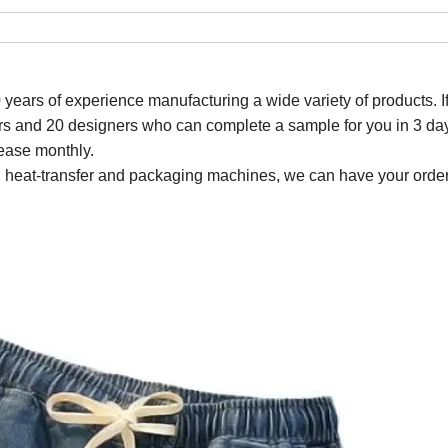
0 years of experience manufacturing a wide variety of
products
. 
s and 20 designers who can complete a sample for you in 3 da
ease monthly.
ting, heat-transfer and packaging machines, we can have your order