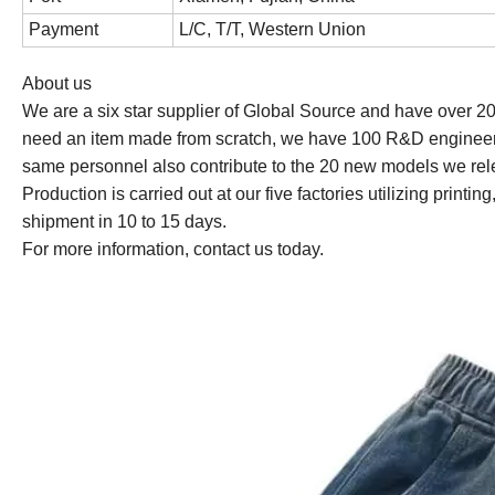
Payment
L/C, T/T, Western Union
About us
We are a six star supplier of Global Source and have over 2
need an item made from scratch, we have 100 R&D engineer
same personnel also contribute to the 20 new models we rel
Production is carried out at our five factories utilizing prin
shipment in 10 to 15 days.
For more information, contact us today.