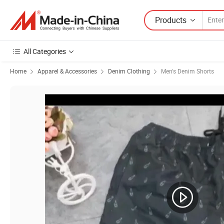
Products
All Categories
Home
Apparel & Accessories
Denim Clothing
Men's Denim Shorts