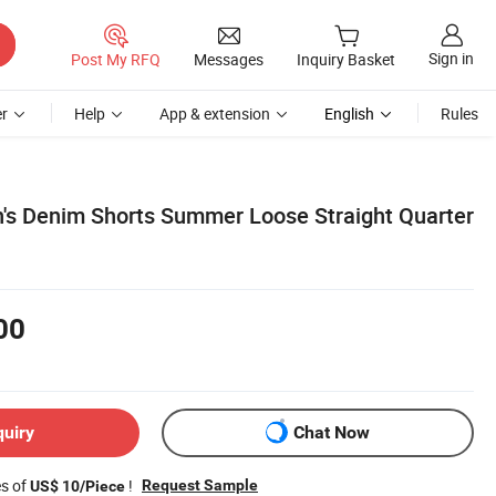
Sign in
Post My RFQ
Messages
Inquiry Basket
r
Help
App & extension
English
Rules
n's Denim Shorts Summer Loose Straight Quarter
00
quiry
Chat Now
es of
!
Request Sample
US$ 10/Piece