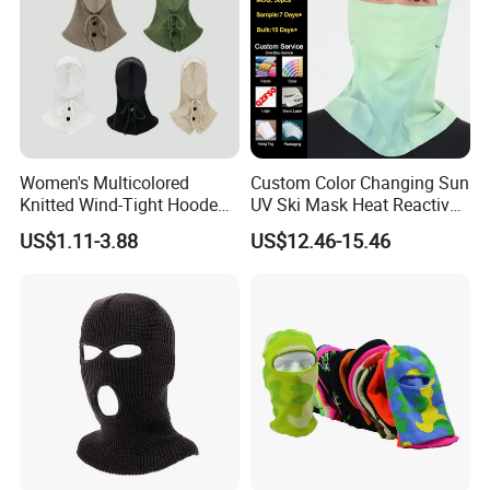
Women's Multicolored
Custom Color Changing Sun
Knitted Wind-Tight Hooded
UV Ski Mask Heat Reactive
Creative Balaclava Hat Cap
Motorcycle Cycling
US$1.11-3.88
US$12.46-15.46
with Button Decor
Balaclava