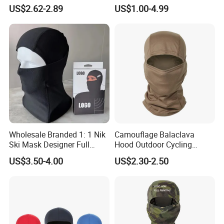
Knitted Full Face Ski Mask
Custom Cap Wholesale Cap
US$2.62-2.89
US$1.00-4.99
Windproof Neck Warmer
Wholesale Branded 1: 1 Nik
Camouflage Balaclava
Ski Mask Designer Full
Hood Outdoor Cycling
Coverage Ski Mask
Hunting Tactical Helmet
US$3.50-4.00
US$2.30-2.50
Balaclava Custom
Liner Gear Full Face
Balaclava Yupoo Replica