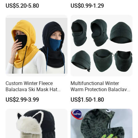
Coverage Ski Mask
Sport Knitted Winter
US$5.20-5.80
US$0.99-1.29
Balaclava Custom
Balaclava Men Motorcycle
Balaclava
Beanie Hats Cap
Custom Winter Fleece
Multifunctional Winter
Balaclava Ski Mask Hat
Warm Protection Balaclava
Outdoor Cycling Sport Face
Hood Ski Bike Cycling Face
US$2.99-3.99
US$1.50-1.80
Balaclava
Mask Cap Fleeces Helmet