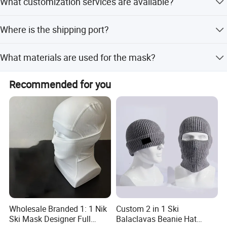
What customization services are available?
confirmation, depending on quantity.
We offer full, minor, and flexible customization from
Where is the shipping port?
samples or designs.
The nearest port is Xiamen, Fujian, China.
What materials are used for the mask?
The mask is made of 45% Cotton and 55% Acrylic.
Recommended for you
Wholesale Branded 1: 1 Nik
Custom 2 in 1 Ski
Ski Mask Designer Full
Balaclavas Beanie Hat