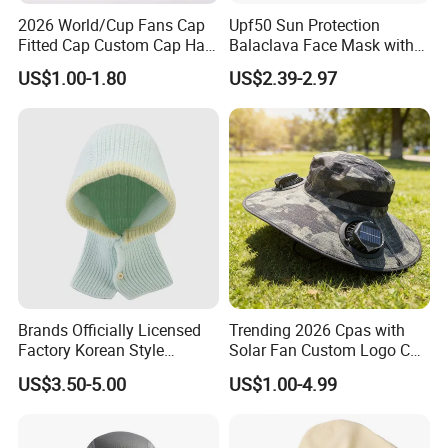
2026 World/Cup Fans Cap
Upf50 Sun Protection
Fitted Cap Custom Cap Hat
Balaclava Face Mask with
Cap Soccer Fan's Cap
Glasses Holes Cooling
US$1.00-1.80
US$2.39-2.97
Wholesale Cap
Mask Sun UV Protection
Brands Officially Licensed
Trending 2026 Cpas with
Factory Korean Style
Solar Fan Custom Logo Cap
Women Acrylic Balaclava
Wholesale Cap
US$3.50-5.00
US$1.00-4.99
Fashion Winter Knitted
Hooded Hat for Outdoor
Leisure