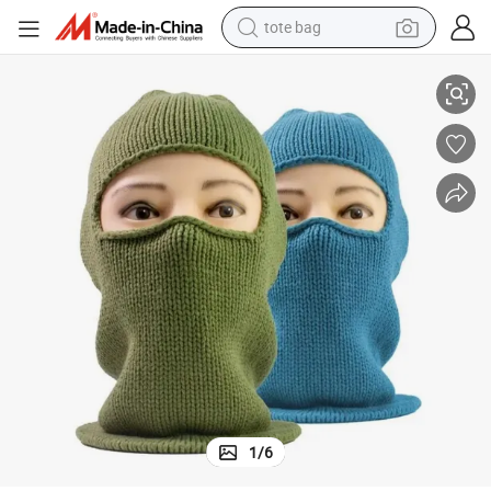
tote bag
electric scooter
Hole Fold Winter Mask Cotton Balaclava Custom
weight loss capsule
wheel loader
pullover hoody
tshirt
basketball shoe
sport shoe
1
/
6