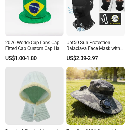
2026 World/Cup Fans Cap
Upf50 Sun Protection
Fitted Cap Custom Cap Hat
Balaclava Face Mask with
Cap Soccer Fan's Cap
Glasses Holes Cooling
US$1.00-1.80
US$2.39-2.97
Wholesale Cap
Mask Sun UV Protection