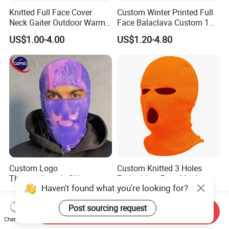
Knitted Full Face Cover
Custom Winter Printed Full
Neck Gaiter Outdoor Warm
Face Balaclava Custom 1
Sports Balaclava Ski Mask
Hole Knit Ski Masks
US$1.00-4.00
US$1.20-4.80
Custom Logo
Custom Knitted 3 Holes
Thermochromic Ski
Embroidery Face Mask
Haven't found what you're looking for?
Balaclava Windproof Warm
Balaclava Hat Ski Mask
US$10.27-15.27
US$1.00-4.00
Fabric Mask for Skiing
Post sourcing request
Outdoor
Send Inquiry
Chat Now