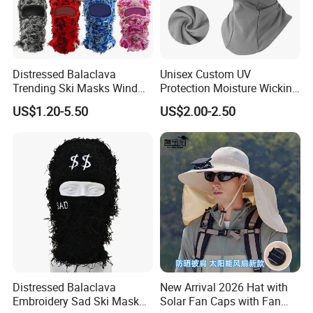
Distressed Balaclava
Unisex Custom UV
Trending Ski Masks Wind
Protection Moisture Wicking
Proof Winter Premium One
Bandana Balaclava
US$1.20-5.50
US$2.00-2.50
Size Yeat Shiesty Distress
Mask Beanie Cap
Customized
Distressed Balaclava
New Arrival 2026 Hat with
Embroidery Sad Ski Mask
Solar Fan Caps with Fan