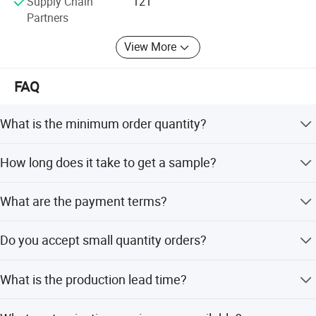
Supply Chain
121
Partners
View More
FAQ
What is the minimum order quantity?
The minimum order quantity is 500 pieces for custom
How long does it take to get a sample?
orders.
Sample lead time is 3-7 days, and samples are free of
What are the payment terms?
charge.
We accept PayPal, T/T, LC, and other standard
Do you accept small quantity orders?
international terms.
Yes, small quantity orders are accepted.
What is the production lead time?
Production takes 15-20 business days after sample