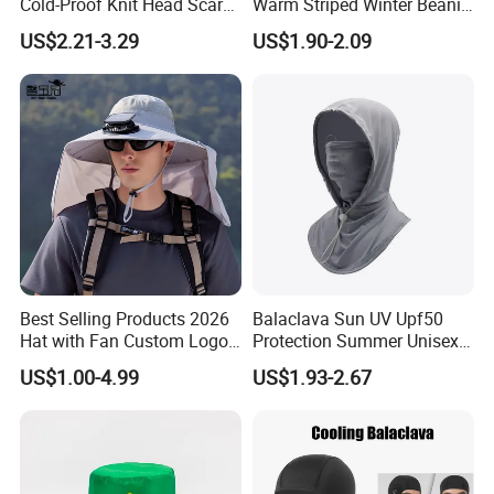
Cold-Proof Knit Head Scarf
Warm Striped Winter Beanie
Men's Outdoor Tactical
Hats Balaclavas
US$2.21-3.29
US$1.90-2.09
Balaclava
Best Selling Products 2026
Balaclava Sun UV Upf50
Hat with Fan Custom Logo
Protection Summer Unisex
Cap Caps with Solar Fan
Neck Protection Integrated
US$1.00-4.99
US$1.93-2.67
Sunscreen Hat Full Head
Mask Face Cycling Fishing