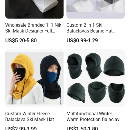
Wholesale Branded 1: 1 Nik
Custom 2 in 1 Ski
Ski Mask Designer Full
Balaclavas Beanie Hat
Coverage Ski Mask
Sport Knitted Winter
US$5.20-5.80
US$0.99-1.29
Balaclava Custom
Balaclava Men Motorcycle
Balaclava
Beanie Hats Cap
Custom Winter Fleece
Multifunctional Winter
Balaclava Ski Mask Hat
Warm Protection Balaclava
Outdoor Cycling Sport Face
Hood Ski Bike Cycling Face
US$2.99-3.99
US$1.50-1.80