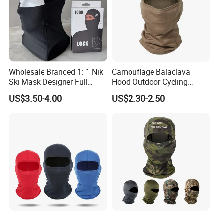
Wholesale Branded 1: 1 Nik
Camouflage Balaclava
Ski Mask Designer Full
Hood Outdoor Cycling
Coverage Ski Mask
Hunting Tactical Helmet
US$3.50-4.00
US$2.30-2.50
Balaclava Custom
Liner Gear Full Face
Balaclava Yupoo Replica