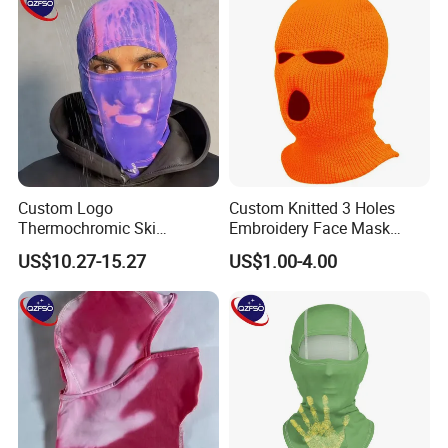
Custom Logo
Custom Knitted 3 Holes
Thermochromic Ski
Embroidery Face Mask
Balaclava Windproof Warm
Balaclava Hat Ski Mask
US$10.27-15.27
US$1.00-4.00
Fabric Mask for Skiing
Outdoor