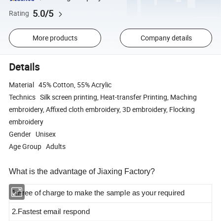
5.0/5
Rating
More products
Company details
Details
Material 45% Cotton, 55% Acrylic
Technics Silk screen printing, Heat-transfer Printing, Maching
embroidery, Affixed cloth embroidery, 3D embroidery, Flocking
embroidery
Gender Unisex
Age Group Adults
What is the advantage of Jiaxing Factory?
1.Free of charge to make the sample as your required
2.Fastest email respond