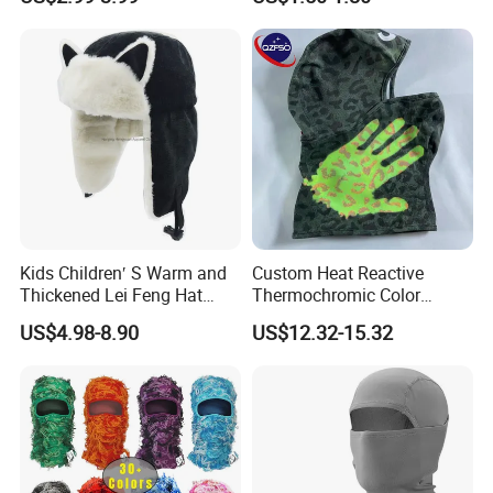
Balaclava
Mask Cap Fleeces Helmet
Kids Children′ S Warm and
Custom Heat Reactive
Thickened Lei Feng Hat
Thermochromic Color
BSCI
Changing Camo Balaclava
US$4.98-8.90
US$12.32-15.32
Ski Face Mask