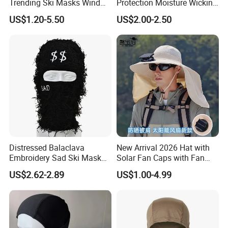
Trending Ski Masks Wind
Protection Moisture Wicking
Proof Winter Premium One
Bandana Balaclava
US$1.20-5.50
US$2.00-2.50
Size Yeat Shiesty Distress
Mask Beanie Cap
Customized
Distressed Balaclava
New Arrival 2026 Hat with
Embroidery Sad Ski Mask
Solar Fan Caps with Fan
Knitted Full Face Ski Mask
Custom Cap Wholesale Cap
US$2.62-2.89
US$1.00-4.99
Windproof Neck Warmer