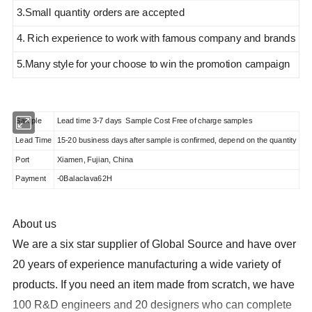
3.Small quantity orders are accepted
4. Rich experience to work with famous company and brands
5.Many style
for your choose to win the promotion campaign
Sample
Lead time 3-7 days Sample Cost Free of charge samples
Lead Time
15-20 business days after sample is confirmed, depend on the quantity
Port
Xiamen, Fujian, China
Payment
-0Balaclava62H
About us
We are a six star supplier of Global Source and have over
20 years of experience manufacturing a wide variety of
products
. If you need an item made from scratch, we have
100 R&D engineers and 20 designers who can complete