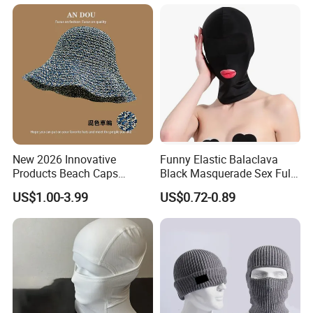
New 2026 Innovative
Funny Elastic Balaclava
Products Beach Caps
Black Masquerade Sex Full
Women Fashion Design
Face Cover Sexy Sexual
US$1.00-3.99
US$0.72-0.89
Custom Logo Cap
Head Mask Halloween
Wholesale Cap
Cosplay Costume Hollow
out Headwear