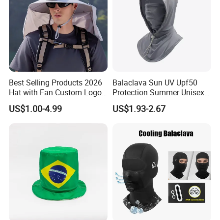
Best Selling Products 2026
Balaclava Sun UV Upf50
Hat with Fan Custom Logo
Protection Summer Unisex
Cap Caps with Solar Fan
Neck Protection Integrated
US$1.00-4.99
US$1.93-2.67
Sunscreen Hat Full Head
Mask Face Cycling Fishing