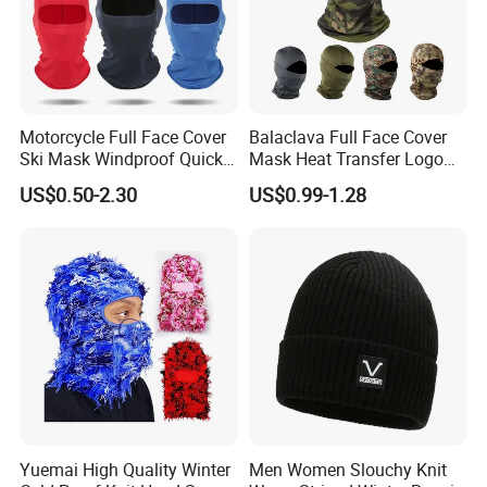
Motorcycle Full Face Cover
Balaclava Full Face Cover
Ski Mask Windproof Quick
Mask Heat Transfer Logo
Dry Custom Balaclava
Ski Mask Camo Sports
US$0.50-2.30
US$0.99-1.28
Caps Unisex Adults Image
Sports Hats Adjustable
Windproof
Yuemai High Quality Winter
Men Women Slouchy Knit