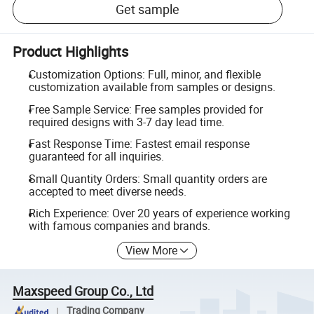
Get sample
Product Highlights
Customization Options: Full, minor, and flexible
customization available from samples or designs.
Free Sample Service: Free samples provided for
required designs with 3-7 day lead time.
Fast Response Time: Fastest email response
guaranteed for all inquiries.
Small Quantity Orders: Small quantity orders are
accepted to meet diverse needs.
Rich Experience: Over 20 years of experience working
with famous companies and brands.
View More
Maxspeed Group Co., Ltd
Trading Company