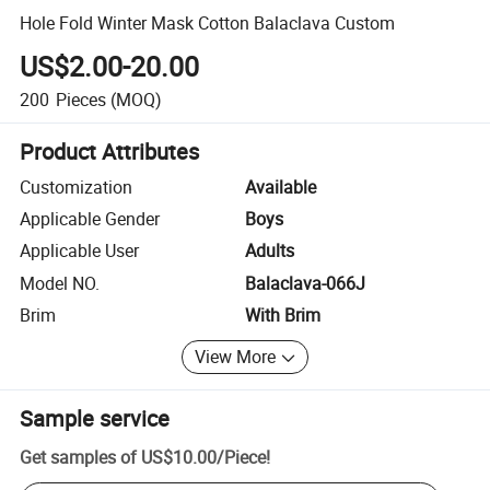
Hole Fold Winter Mask Cotton Balaclava Custom
US$2.00-20.00
200
Pieces
(MOQ)
Product Attributes
Customization
Available
Applicable Gender
Boys
Applicable User
Adults
Model NO.
Balaclava-066J
Brim
With Brim
View More
Sample service
Get samples of
US$10.00
/
Piece
!