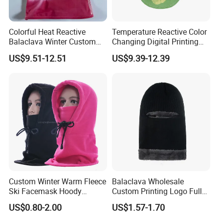
Colorful Heat Reactive
Temperature Reactive Color
Balaclava Winter Custom
Changing Digital Printing
Outdoor Thermochromic Ski
Character Custom Logo
US$9.51-12.51
US$9.39-12.39
Knitted Mask Face
Balaclava Ski Mask
Custom Winter Warm Fleece
Balaclava Wholesale
Ski Facemask Hoody
Custom Printing Logo Full
Balaclava
Printing Ski Full Masks
US$0.80-2.00
US$1.57-1.70
Balaclava for Motorcycle