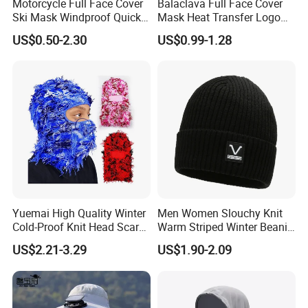
Motorcycle Full Face Cover
Balaclava Full Face Cover
Ski Mask Windproof Quick
Mask Heat Transfer Logo
Dry Custom Balaclava
Ski Mask Camo Sports
US$0.50-2.30
US$0.99-1.28
Caps Unisex Adults Image
Sports Hats Adjustable
Windproof
Yuemai High Quality Winter
Men Women Slouchy Knit
Cold-Proof Knit Head Scarf
Warm Striped Winter Beanie
Men's Outdoor Tactical
Hats Balaclavas
US$2.21-3.29
US$1.90-2.09
Balaclava