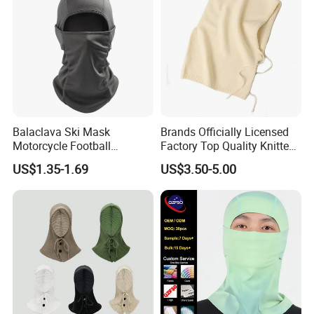
Balaclava Ski Mask
Brands Officially Licensed
Motorcycle Football
Factory Top Quality Knitted
Windproof UV Balaclava
Warm Beanie Cashmere
US$1.35-1.69
US$3.50-5.00
Protector Cooling for Men
Wool Balaclava Winter
Women
Hoodie Hat for Women