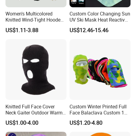
Women's Multicolored
Custom Color Changing Sun
Knitted Wind-Tight Hooded
UV Ski Mask Heat Reactive
Creative Balaclava Hat Cap
Motorcycle Cycling
US$1.11-3.88
US$12.46-15.46
with Button Decor
Balaclava
Knitted Full Face Cover
Custom Winter Printed Full
Neck Gaiter Outdoor Warm
Face Balaclava Custom 1
Sports Balaclava Ski Mask
Hole Knit Ski Masks
US$1.00-4.00
US$1.20-4.80