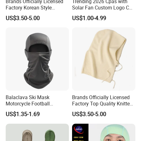
Brands Officially Licensed
Trending 2026 Cpas with
Factory Korean Style
Solar Fan Custom Logo Cap
Women Acrylic Balaclava
Wholesale Cap
US$3.50-5.00
US$1.00-4.99
Fashion Winter Knitted
Hooded Hat for Outdoor
Leisure
Balaclava Ski Mask
Brands Officially Licensed
Motorcycle Football
Factory Top Quality Knitted
Windproof UV Balaclava
Warm Beanie Cashmere
US$1.35-1.69
US$3.50-5.00
Protector Cooling for Men
Wool Balaclava Winter
Women
Hoodie Hat for Women