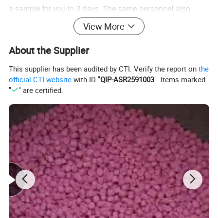
a sample for you in 3 days. The same personnel also
contribute to the 20 new models we release monthly.
View More
Production is carried out at our five factories utilizing
About the Supplier
printing, heat-transfer and packaging machines, we can
have your order for shipment in 10 to 15 days.
This supplier has been audited by CTI. Verify the report on
the
official CTI website
with ID "
QIP-ASR2591003
". Items marked
For more information, contact us today.
"
" are certified.