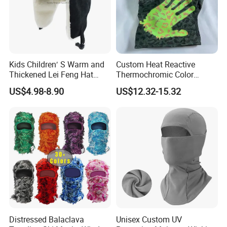
Kids Children′ S Warm and
Custom Heat Reactive
Thickened Lei Feng Hat
Thermochromic Color
BSCI
Changing Camo Balaclava
US$4.98-8.90
US$12.32-15.32
Ski Face Mask
Distressed Balaclava
Unisex Custom UV