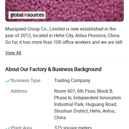
Maxspeed Group Co., Limited is new established in the
year of 2012, located in Hefei City, Anhui Province, China.
So far, it has more than 100 office workers and we are still
enlarging our marketing and increasing our workers
View All
quantity.
On the production side, our factory is covers a floor area
About Our Factory & Business Background
of over 30, 000 square Metres and employs over 1000
skilled workers, including technicians and engineers as
Business Type
Trading Company
well as administration staff. Of the total workforce, over
Address
Room 607, 6th Floor, Block B,
one-third concentrate on quality assurance at every
Phase Iii, Independent Innovation
process of manufacturing, from the first stages of casting
Industrial Park, Huguang Road,
and/or die cutting through to final quality control prior to
Shushan District, Hefei, Anhui,
packing and shipment.
China
In research and development, our design team consists of
Plant Area
375 square meters