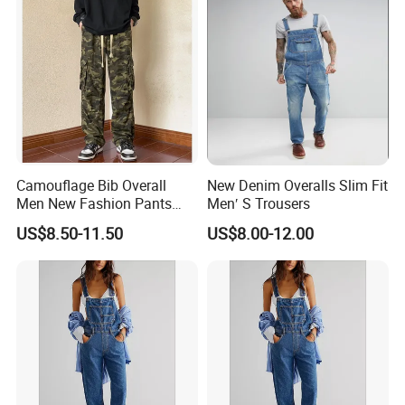
Camouflage Bib Overall
New Denim Overalls Slim Fit
Men New Fashion Pants
Men′ S Trousers
Straight Special Denim Men
US$8.50-11.50
US$8.00-12.00
Jeans