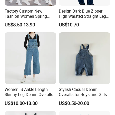
Factory Custom New
Design Dark Blue Zipper
Fashion Women Spring
High Waisted Straight Leg
Summer Cargo Pants
Denim Jumpsuit for Women
US$8.50-13.90
US$10.70
Clothes Washed light Blue
Denim Jeans Babby
Jumpsuit Bib Overalls
Women′ S Ankle Length
Stylish Casual Denim
Skinny Leg Denim Overalls
Overalls for Boys and Girls
Classic Adjustable Straps
US$10.00-13.00
US$0.50-20.00
Pockets Denim Bib Overalls
Jeans Pants