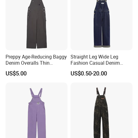
Preppy Age-Reducing Baggy
Straight Leg Wide Leg
Denim Overalls Thin
Fashion Casual Denim
Straight-Leg Jumpsuit
Overalls
US$5.00
US$0.50-20.00