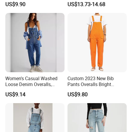
Pants Overalls Cargo
Jumpsuit Straight Mom
US$9.90
US$13.73-14.68
Jumpsuit for Women
Jeans Women
Women's Casual Washed
Custom 2023 New Bib
Loose Denim Overalls,
Pants Overalls Bright
Fashion Wide-Leg Denim
Orange Casual Jumpsuit for
US$9.14
US$9.80
Bib Pants, Adjustable Strap
Women
Denim Jumpsuit for Women