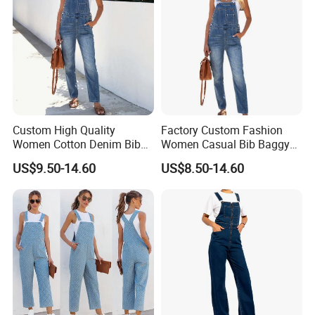
Custom High Quality
Factory Custom Fashion
Women Cotton Denim Bib
Women Casual Bib Baggy
Overalls Casual Pants with
Overalls Jumpsuit Straight
US$9.50-14.60
US$8.50-14.60
Adjustable Straps Fashion
Wide Leg Stretchy Denim
Wholesale Denim Jeans
Jean Pants