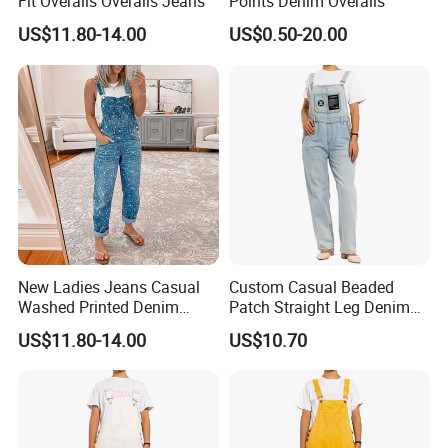
Fit Overalls Overalls Jeans
Points Denim Overalls
US$11.80-14.00
US$0.50-20.00
New Ladies Jeans Casual
Custom Casual Beaded
Washed Printed Denim
Patch Straight Leg Denim
Overalls
Overalls for Women
US$11.80-14.00
US$10.70