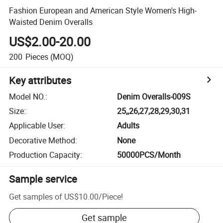
Fashion European and American Style Women's High-
Waisted Denim Overalls
US$2.00-20.00
200
Pieces
(MOQ)
Key attributes
Model NO.
:
Denim Overalls-009S
Size
:
25,,26,27,28,29,30,31
Applicable User
:
Adults
Decorative Method
:
None
Production Capacity
:
50000PCS/Month
Sample service
Get samples of
US$10.00
/
Piece
!
Get sample