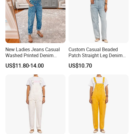
New Ladies Jeans Casual
Custom Casual Beaded
Washed Printed Denim
Patch Straight Leg Denim
Overalls
Overalls for Women
US$11.80-14.00
US$10.70