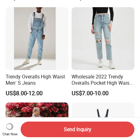
Denim Jumpsuit for Women
Trendy Overalls High Waist
Wholesale 2022 Trendy
Men′ S Jeans
Overalls Pocket High Waist
Denim Ripped Jeans
US$8.00-12.00
US$7.00-10.00
Women Denim
Send Inquiry
Chat Now