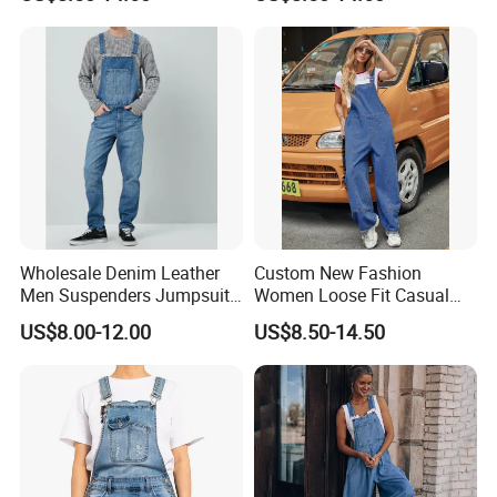
Baggy Overall Denim Jeans
Leg Stretch Denim Jeans
Cargo Pants with Adjustable
Bib Overall Jumpsuits Pants
Straps
Wholesale Denim Leather
Custom New Fashion
Men Suspenders Jumpsuit
Women Loose Fit Casual
Jeans
Cotton Denim Jumpsuit
US$8.00-12.00
US$8.50-14.50
Wide Leg Denim Jeans
Overall Pants