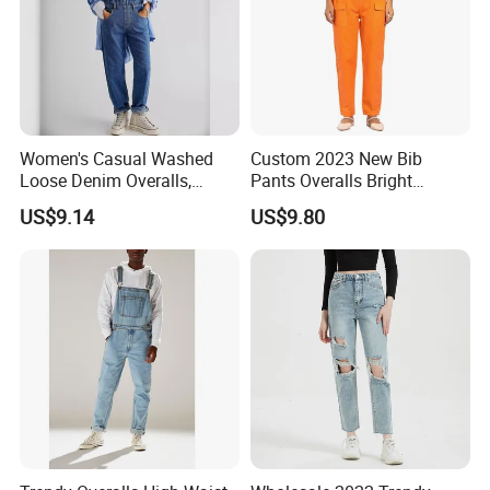
Women's Casual Washed
Custom 2023 New Bib
Loose Denim Overalls,
Pants Overalls Bright
Fashion Wide-Leg Denim
Orange Casual Jumpsuit for
US$9.14
US$9.80
Bib Pants, Adjustable Strap
Women
Denim Jumpsuit for Women