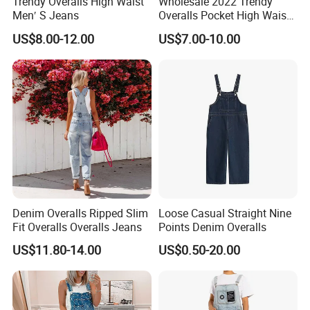
Trendy Overalls High Waist
Wholesale 2022 Trendy
Men′ S Jeans
Overalls Pocket High Waist
Denim Ripped Jeans
US$8.00-12.00
US$7.00-10.00
Women Denim
Denim Overalls Ripped Slim
Loose Casual Straight Nine
Fit Overalls Overalls Jeans
Points Denim Overalls
US$11.80-14.00
US$0.50-20.00