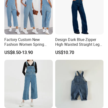
Factory Custom New
Design Dark Blue Zipper
Fashion Women Spring
High Waisted Straight Leg
Summer Cargo Pants
Denim Jumpsuit for Women
US$8.50-13.90
US$10.70
Clothes Washed light Blue
Denim Jeans Babby
Jumpsuit Bib Overalls