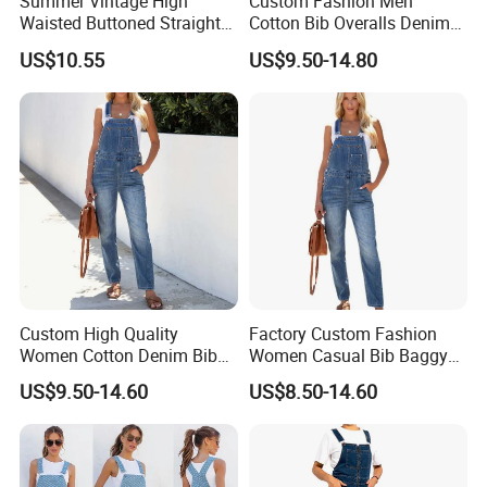
Summer Vintage High
Custom Fashion Men
Waisted Buttoned Straight
Cotton Bib Overalls Denim
Leg Shorts Bib Pants for
Pants OEM Denim Jeans for
US$10.55
US$9.50-14.80
Women Overalls
Workwear with Adjustable
Strap
Custom High Quality
Factory Custom Fashion
Women Cotton Denim Bib
Women Casual Bib Baggy
Overalls Casual Pants with
Overalls Jumpsuit Straight
US$9.50-14.60
US$8.50-14.60
Adjustable Straps Fashion
Wide Leg Stretchy Denim
Wholesale Denim Jeans
Jean Pants