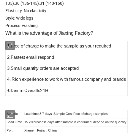
135),30 (135-145),31 (140-160)
Elasticity: No elasticity
Style: Wide legs
Process: washing
What is the advantage of Jiaxing Factory?
1.Free of charge to make the sample as your required
2.Fastest email respond
3.Small quantity orders are accepted
4. Rich experience to work with famous company and brands
-0Denim Overalls21H
Sample
Lead time 3-7 days Sample Cost Free of charge samples
Lead Time
15-20 business days after sample is confirmed, depend on the quantity
Port
Xiamen, Fujian, China