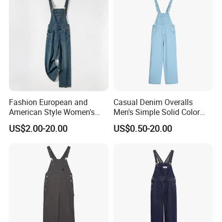
Fashion European and
Casual Denim Overalls
American Style Women's
Men's Simple Solid Color
High-Waisted Denim
Wide Leg Straight Pants
US$2.00-20.00
US$0.50-20.00
Overalls