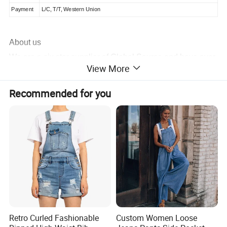
Payment
L/C, T/T, Western Union
About us
We are a six star supplier of Global Source and have over
View More
20 years of experience manufacturing a wide variety of
products
. If you need an item made from scratch, we have
Recommended for you
100 R&D engineers and 20 designers who can complete
a sample for you in 3 days. The same personnel also
contribute to the 20 new models we release monthly.
Production is carried out at our five factories utilizing
printing, heat-transfer and packaging machines, we can
have your order for shipment in 10 to 15 days.
For more information, contact us today.
Retro Curled Fashionable
Custom Women Loose