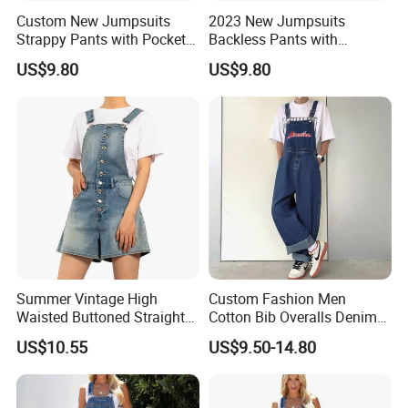
Custom New Jumpsuits
2023 New Jumpsuits
Strappy Pants with Pockets
Backless Pants with
White Casual Overalls for
Pockets Bright Yellow
US$9.80
US$9.80
Women
Casual Overalls for Women
Summer Vintage High
Custom Fashion Men
Waisted Buttoned Straight
Cotton Bib Overalls Denim
Leg Shorts Bib Pants for
Pants OEM Denim Jeans for
US$10.55
US$9.50-14.80
Women Overalls
Workwear with Adjustable
Strap