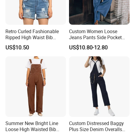
Retro Curled Fashionable
Custom Women Loose
Ripped High Waist Bib
Jeans Pants Side Pocket
Denim Shorts for Women
Ladies Overalls Denim
US$10.50
US$10.80-12.80
Jumpsuit
Trousers
Summer New Bright Line
Custom Distressed Baggy
Loose High Waisted Bib
Plus Size Denim Overalls