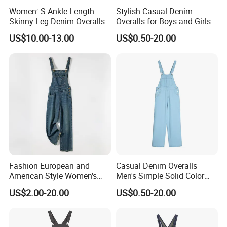
Women′ S Ankle Length
Stylish Casual Denim
Skinny Leg Denim Overalls
Overalls for Boys and Girls
Classic Adjustable Straps
US$10.00-13.00
US$0.50-20.00
Pockets Denim Bib Overalls
Jeans Pants
Fashion European and
Casual Denim Overalls
American Style Women's
Men's Simple Solid Color
High-Waisted Denim
Wide Leg Straight Pants
US$2.00-20.00
US$0.50-20.00
Overalls