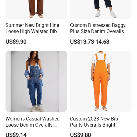
Summer New Bright Line
Custom Distressed Baggy
Loose High Waisted Bib
Plus Size Denim Overalls
Pants Overalls Cargo
Jumpsuit Straight Mom
US$9.90
US$13.73-14.68
Jumpsuit for Women
Jeans Women
Women's Casual Washed
Custom 2023 New Bib
Loose Denim Overalls,
Pants Overalls Bright
Fashion Wide-Leg Denim
Orange Casual Jumpsuit for
US$9.14
US$9.80
Bib Pants, Adjustable Strap
Women