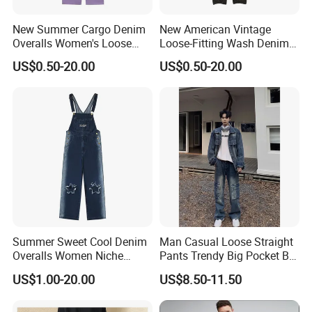
New Summer Cargo Denim
New American Vintage
Overalls Women's Loose
Loose-Fitting Wash Denim
Straight Jumpsuit
Overalls
US$0.50-20.00
US$0.50-20.00
Summer Sweet Cool Denim
Man Casual Loose Straight
Overalls Women Niche
Pants Trendy Big Pocket Bib
Design Star Gradient Pants
Overall Denim Men Jeans
US$1.00-20.00
US$8.50-11.50