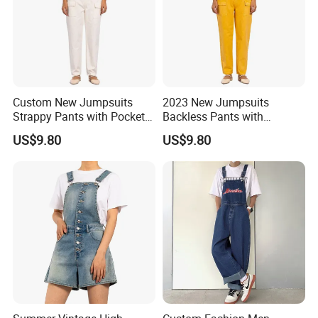
Custom New Jumpsuits
2023 New Jumpsuits
Strappy Pants with Pockets
Backless Pants with
White Casual Overalls for
Pockets Bright Yellow
US$9.80
US$9.80
Women
Casual Overalls for Women