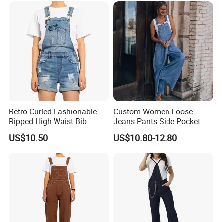
Retro Curled Fashionable
Custom Women Loose
Ripped High Waist Bib
Jeans Pants Side Pocket
Denim Shorts for Women
Ladies Overalls Denim
US$10.50
US$10.80-12.80
Jumpsuit
Trousers