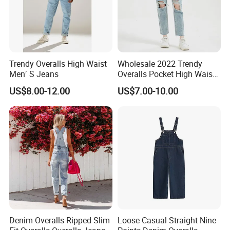
Trendy Overalls High Waist
Wholesale 2022 Trendy
Men′ S Jeans
Overalls Pocket High Waist
Denim Ripped Jeans
US$8.00-12.00
US$7.00-10.00
Women Denim
Denim Overalls Ripped Slim
Loose Casual Straight Nine