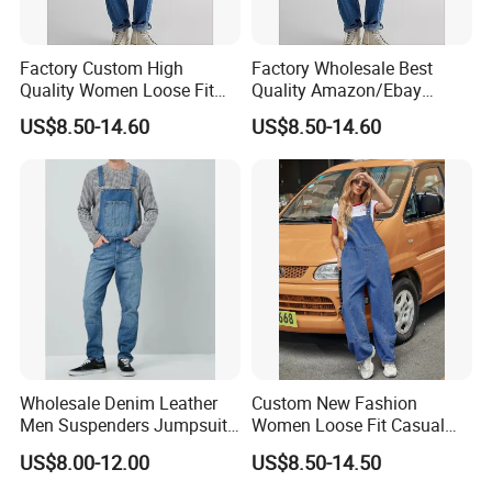
Factory Custom High
Factory Wholesale Best
Quality Women Loose Fit
Quality Amazon/Ebay
Wide Leg Jumpsuit Bib
Women Loose Fit Straight
US$8.50-14.60
US$8.50-14.60
Baggy Overall Denim Jeans
Leg Stretch Denim Jeans
Cargo Pants with Adjustable
Bib Overall Jumpsuits Pants
Straps
Wholesale Denim Leather
Custom New Fashion
Men Suspenders Jumpsuit
Women Loose Fit Casual
Jeans
Cotton Denim Jumpsuit
US$8.00-12.00
US$8.50-14.50
Wide Leg Denim Jeans
Overall Pants