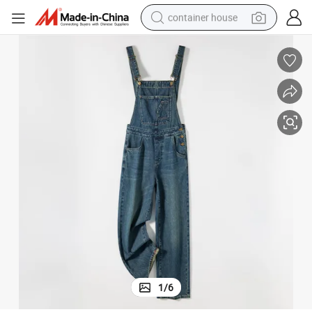
container house
basketball shoe
farm tractor
running shoe
powder
electric tricycle
earbud
electric bike
1
/
6