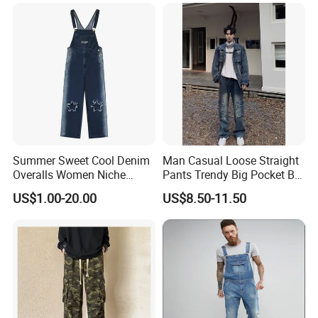
Summer Sweet Cool Denim
Man Casual Loose Straight
Overalls Women Niche
Pants Trendy Big Pocket Bib
Design Star Gradient Pants
Overall Denim Men Jeans
US$1.00-20.00
US$8.50-11.50