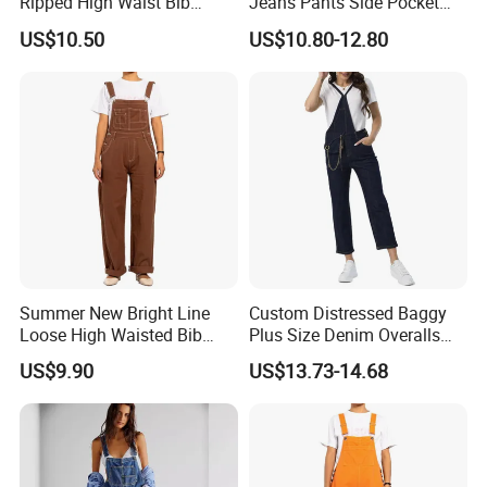
Ripped High Waist Bib
Jeans Pants Side Pocket
Denim Shorts for Women
Ladies Overalls Denim
US$10.50
US$10.80-12.80
Jumpsuit
Trousers
Summer New Bright Line
Custom Distressed Baggy
Loose High Waisted Bib
Plus Size Denim Overalls
Pants Overalls Cargo
Jumpsuit Straight Mom
US$9.90
US$13.73-14.68
Jumpsuit for Women
Jeans Women