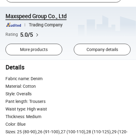
Maxspeed Group Co., Ltd
Trading Company
5.0/5
Rating
More products
Company details
Details
Fabric name: Denim
Material: Cotton
Style: Overalls
Pant length: Trousers
Waist type: High waist
Thickness: Medium
Color: Blue
Sizes: 25 (80-90),26 (91-100),27 (100-110),28 (110-125),29 (120-