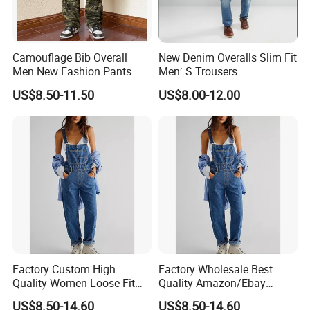
Camouflage Bib Overall
New Denim Overalls Slim Fit
Men New Fashion Pants
Men′ S Trousers
Straight Special Denim Men
US$8.50-11.50
US$8.00-12.00
Jeans
Factory Custom High
Factory Wholesale Best
Quality Women Loose Fit
Quality Amazon/Ebay
Wide Leg Jumpsuit Bib
Women Loose Fit Straight
US$8.50-14.60
US$8.50-14.60