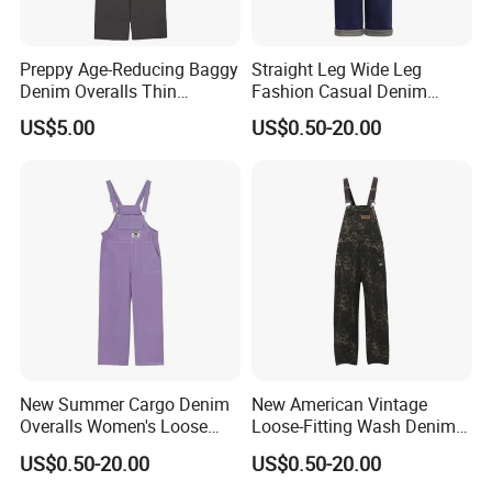
Preppy Age-Reducing Baggy
Straight Leg Wide Leg
Denim Overalls Thin
Fashion Casual Denim
Straight-Leg Jumpsuit
Overalls
US$5.00
US$0.50-20.00
New Summer Cargo Denim
New American Vintage
Overalls Women's Loose
Loose-Fitting Wash Denim
Straight Jumpsuit
Overalls
US$0.50-20.00
US$0.50-20.00